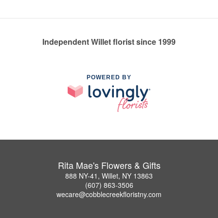
Independent Willet florist since 1999
POWERED BY
Rita Mae's Flowers & Gifts
888 NY-41, Willet, NY 13863
(607) 863-3506
wecare@cobblecreekfloristny.com