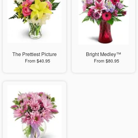
The Prettiest Picture
Bright Medley™
From $40.95
From $80.95