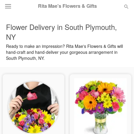
Rita Mae's Flowers & Gifts
Flower Delivery in South Plymouth,
Deal of the Day
NY
Summer
Featured
Ready to make an impression? Rita Mae's Flowers & Gifts will
hand-craft and hand-deliver your gorgeous arrangement in
South Plymouth, NY.
Occasions
Birthday
Sympathy and Funeral
Flowers, Plants & Gifts
Our Shop