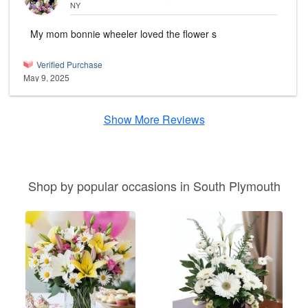
NY
My mom bonnie wheeler loved the flower s
Verified Purchase
May 9, 2025
Show More Reviews
Shop by popular occasions in South Plymouth