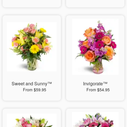
Sweet and Sunny™
Invigorate™
From $59.95
From $54.95