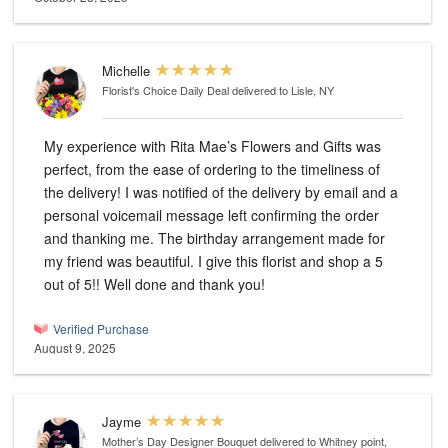
Michelle
Florist's Choice Daily Deal
delivered to Lisle, NY
My experience with Rita Mae’s Flowers and Gifts was
perfect, from the ease of ordering to the timeliness of
the delivery! I was notified of the delivery by email and a
personal voicemail message left confirming the order
and thanking me. The birthday arrangement made for
my friend was beautiful. I give this florist and shop a 5
out of 5!! Well done and thank you!
Verified Purchase
August 9, 2025
Jayme
Mother’s Day Designer Bouquet
delivered to Whitney point,