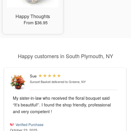
Happy Thoughts
From $36.95
Happy customers in South Plymouth, NY
Sue
Sunset Basket
delivered to Greene, NY
My sister-in-law who received the floral bouquet said
“It’s beautiful!”. I found the shop friendly, professional
and very competent !
Verified Purchase
October 23, 2025