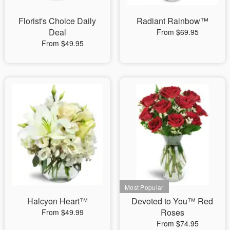
Florist's Choice Daily
Radiant Rainbow™
Deal
From $69.95
From $49.95
Halcyon Heart™
Devoted to You™ Red
Roses
From $49.99
From $74.95