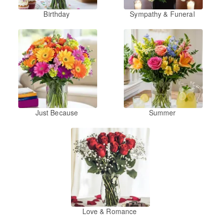
Birthday
Sympathy & Funeral
Just Because
Summer
Love & Romance