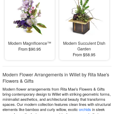
Modern Magnificence™
Modern Succulent Dish
Garden
From $90.95
From $58.95
Modern Flower Arrangements in Willet by Rita Mae's
Flowers & Gifts
Modern flower arrangements from Rita Mae's Flowers & Gifts
bring contemporary design to Willet with striking geometric forms,
minimalist aesthetics, and architectural beauty that transforms
spaces. Our modern collection features clean lines with structural
elements like bamboo and curly willow, exotic
orchids
in sleek