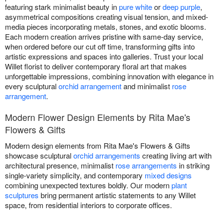
featuring stark minimalist beauty in
pure white
or
deep purple
,
asymmetrical compositions creating visual tension, and mixed-
media pieces incorporating metals, stones, and exotic blooms.
Each modern creation arrives pristine with same-day service,
when ordered before our cut off time, transforming gifts into
artistic expressions and spaces into galleries. Trust your local
Willet florist to deliver contemporary floral art that makes
unforgettable impressions, combining innovation with elegance in
every sculptural
orchid arrangement
and minimalist
rose
arrangement
.
Modern Flower Design Elements by Rita Mae's
Flowers & Gifts
Modern design elements from Rita Mae's Flowers & Gifts
showcase sculptural
orchid arrangements
creating living art with
architectural presence, minimalist
rose arrangements
in striking
single-variety simplicity, and contemporary
mixed designs
combining unexpected textures boldly. Our modern
plant
sculptures
bring permanent artistic statements to any Willet
space, from residential interiors to corporate offices.