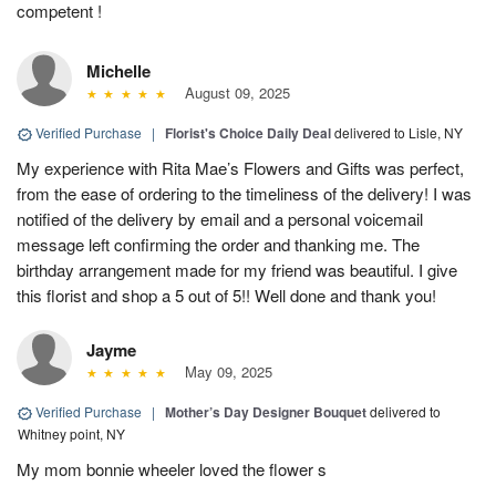
competent !
Michelle
August 09, 2025
Verified Purchase
|
Florist's Choice Daily Deal
delivered to Lisle, NY
My experience with Rita Mae’s Flowers and Gifts was perfect,
from the ease of ordering to the timeliness of the delivery! I was
notified of the delivery by email and a personal voicemail
message left confirming the order and thanking me. The
birthday arrangement made for my friend was beautiful. I give
this florist and shop a 5 out of 5!! Well done and thank you!
Jayme
May 09, 2025
Verified Purchase
|
Mother’s Day Designer Bouquet
delivered to
Whitney point, NY
My mom bonnie wheeler loved the flower s