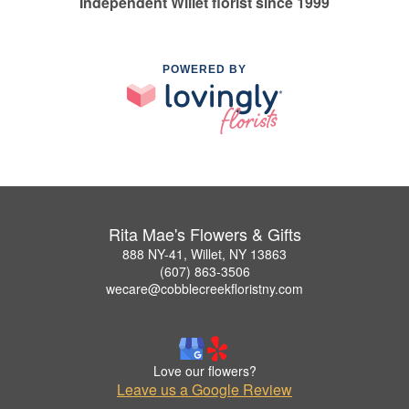
Independent Willet florist since 1999
POWERED BY
Rita Mae's Flowers & Gifts
888 NY-41, Willet, NY 13863
(607) 863-3506
wecare@cobblecreekfloristny.com
Love our flowers?
Leave us a Google Review