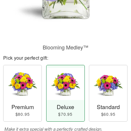
Blooming Medley™
Pick your perfect gift:
Premium
Deluxe
Standard
$80.95
$70.95
$60.95
Make it extra special with a perfectly crafted design.