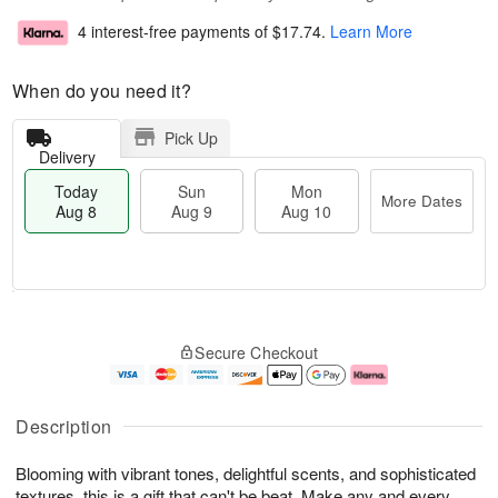
4 interest-free payments of
$17.74
.
Learn More
When do you need it?
Pick Up
Delivery
Today
Sun
Mon
More Dates
Aug 8
Aug 9
Aug 10
T
M
M
o
S
o
o
Secure Checkout
d
u
r
n
a
n
e
A
y
A
D
u
A
u
a
g
Description
u
g
t
1
g
9
e
0
Blooming with vibrant tones, delightful scents, and sophisticated
8
s
textures, this is a gift that can't be beat. Make any and every