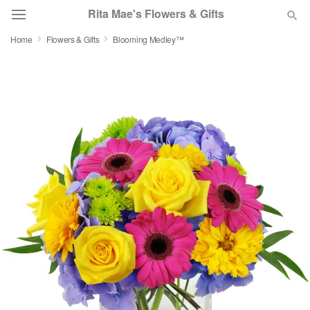
Rita Mae's Flowers & Gifts
Home
Flowers & Gifts
Blooming Medley™
Deal of the Day
Summer
Featured
Occasions
Birthday
Sympathy and Funeral
Flowers, Plants & Gifts
Our Shop