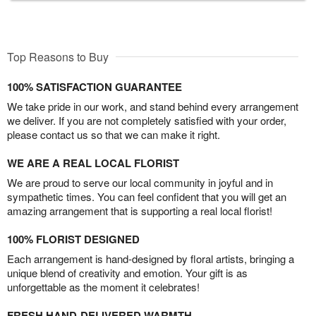
Top Reasons to Buy
100% SATISFACTION GUARANTEE
We take pride in our work, and stand behind every arrangement
we deliver. If you are not completely satisfied with your order,
please contact us so that we can make it right.
WE ARE A REAL LOCAL FLORIST
We are proud to serve our local community in joyful and in
sympathetic times. You can feel confident that you will get an
amazing arrangement that is supporting a real local florist!
100% FLORIST DESIGNED
Each arrangement is hand-designed by floral artists, bringing a
unique blend of creativity and emotion. Your gift is as
unforgettable as the moment it celebrates!
FRESH HAND-DELIVERED WARMTH