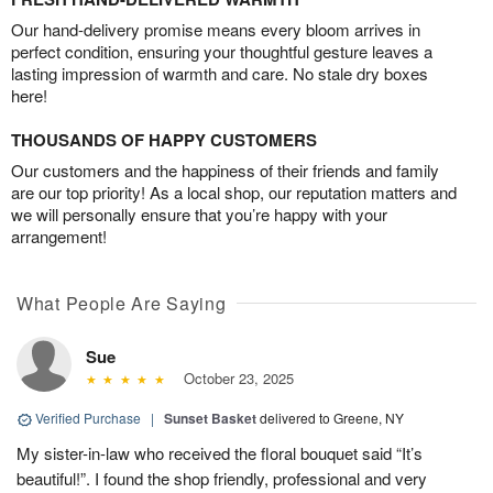
Our hand-delivery promise means every bloom arrives in
perfect condition, ensuring your thoughtful gesture leaves a
lasting impression of warmth and care. No stale dry boxes
here!
THOUSANDS OF HAPPY CUSTOMERS
Our customers and the happiness of their friends and family
are our top priority! As a local shop, our reputation matters and
we will personally ensure that you’re happy with your
arrangement!
What People Are Saying
Sue
October 23, 2025
Verified Purchase
|
Sunset Basket
delivered to Greene, NY
My sister-in-law who received the floral bouquet said “It’s
beautiful!”. I found the shop friendly, professional and very