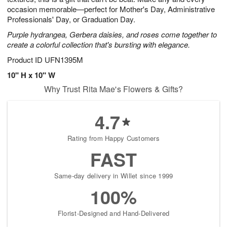
occasion memorable—perfect for Mother's Day, Administrative
Professionals' Day, or Graduation Day.
Purple hydrangea, Gerbera daisies, and roses come together to
create a colorful collection that's bursting with elegance.
Product ID
UFN1395M
10" H x 10" W
Why Trust Rita Mae's Flowers & Gifts?
4.7
Rating from Happy Customers
FAST
Same-day delivery in Willet since 1999
100%
Florist-Designed and Hand-Delivered