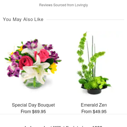
Reviews Sourced from Lovingly
You May Also Like
Special Day Bouquet
Emerald Zen
From $69.95
From $49.95