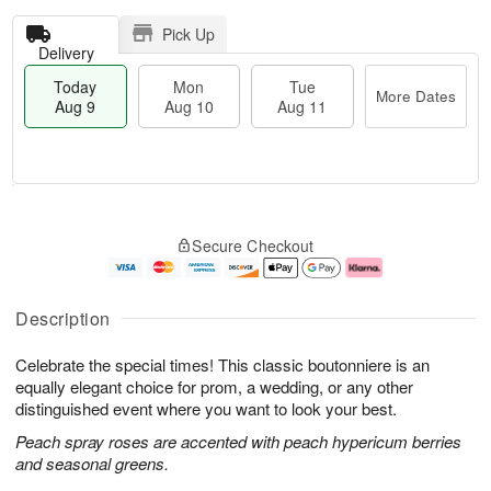
Pick Up
Delivery
Today
Mon
Tue
More Dates
Aug 9
Aug 10
Aug 11
T
M
M
T
o
o
o
u
Secure Checkout
d
r
n
e
a
e
A
A
y
D
u
u
A
a
g
g
Description
u
t
1
1
g
e
0
1
Celebrate the special times! This classic boutonniere is an
9
s
equally elegant choice for prom, a wedding, or any other
distinguished event where you want to look your best.
Peach spray roses are accented with peach hypericum berries
and seasonal greens.