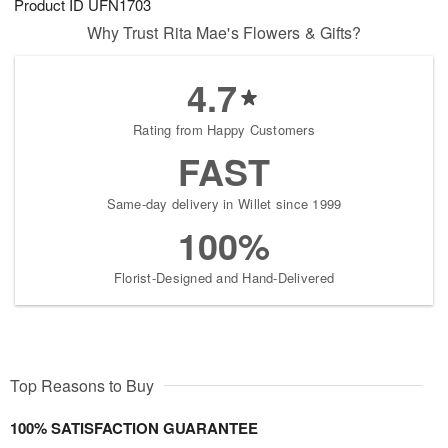
Product ID
UFN1703
Why Trust Rita Mae's Flowers & Gifts?
4.7
Rating from Happy Customers
FAST
Same-day delivery in Willet since 1999
100%
Florist-Designed and Hand-Delivered
Top Reasons to Buy
100% SATISFACTION GUARANTEE