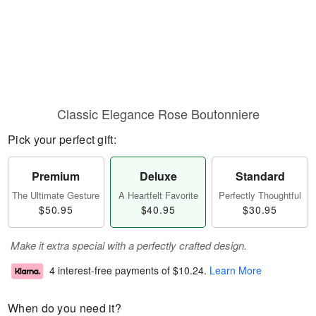
Classic Elegance Rose Boutonniere
Pick your perfect gift:
Premium
Deluxe
Standard
The Ultimate Gesture
A Heartfelt Favorite
Perfectly Thoughtful
$50.95
$40.95
$30.95
Make it extra special with a perfectly crafted design.
4 interest-free payments of
$10.24
.
Learn More
When do you need it?