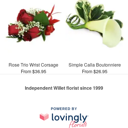
Rose Trio Wrist Corsage
Simple Calla Boutonniere
From $36.95
From $26.95
Independent Willet florist since 1999
POWERED BY