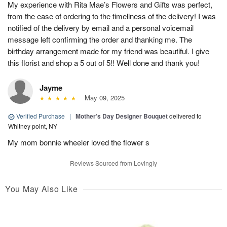
My experience with Rita Mae’s Flowers and Gifts was perfect,
from the ease of ordering to the timeliness of the delivery! I was
notified of the delivery by email and a personal voicemail
message left confirming the order and thanking me. The
birthday arrangement made for my friend was beautiful. I give
this florist and shop a 5 out of 5!! Well done and thank you!
Jayme
May 09, 2025
Verified Purchase
|
Mother’s Day Designer Bouquet
delivered to
Whitney point, NY
My mom bonnie wheeler loved the flower s
Reviews Sourced from Lovingly
You May Also Like