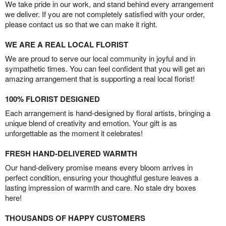
We take pride in our work, and stand behind every arrangement
we deliver. If you are not completely satisfied with your order,
please contact us so that we can make it right.
WE ARE A REAL LOCAL FLORIST
We are proud to serve our local community in joyful and in
sympathetic times. You can feel confident that you will get an
amazing arrangement that is supporting a real local florist!
100% FLORIST DESIGNED
Each arrangement is hand-designed by floral artists, bringing a
unique blend of creativity and emotion. Your gift is as
unforgettable as the moment it celebrates!
FRESH HAND-DELIVERED WARMTH
Our hand-delivery promise means every bloom arrives in
perfect condition, ensuring your thoughtful gesture leaves a
lasting impression of warmth and care. No stale dry boxes
here!
THOUSANDS OF HAPPY CUSTOMERS