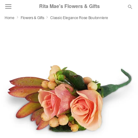
Rita Mae's Flowers & Gifts
Home
Flowers & Gifts
Classic Elegance Rose Boutonniere
Deal of the Day
Summer
Featured
Occasions
Birthday
Sympathy and Funeral
Flowers, Plants & Gifts
Our Shop