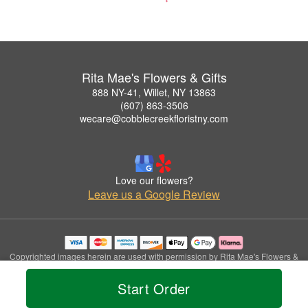
Rita Mae's Flowers & Gifts
888 NY-41, Willet, NY 13863
(607) 863-3506
wecare@cobblecreekfloristny.com
Love our flowers?
Leave us a Google Review
Copyrighted images herein are used with permission by Rita Mae's Flowers &
Gifts.
© 2026 All Rights Reserved.
Start Order
Terms of Service
Privacy Policy
Accessibility Statement
Delivery Policy