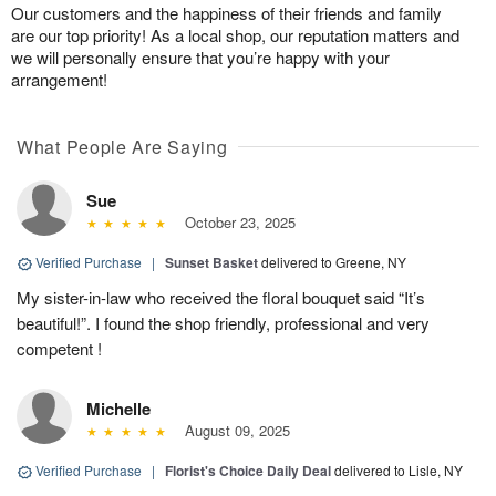
Our customers and the happiness of their friends and family
are our top priority! As a local shop, our reputation matters and
we will personally ensure that you’re happy with your
arrangement!
What People Are Saying
Sue
October 23, 2025
Verified Purchase
|
Sunset Basket
delivered to Greene, NY
My sister-in-law who received the floral bouquet said “It’s
beautiful!”. I found the shop friendly, professional and very
competent !
Michelle
August 09, 2025
Verified Purchase
|
Florist's Choice Daily Deal
delivered to Lisle, NY