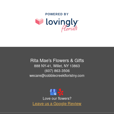
POWERED BY
Rita Mae's Flowers & Gifts
888 NY-41, Willet, NY 13863
(607) 863-3506
wecare@cobblecreekfloristny.com
Love our flowers?
Leave us a Google Review