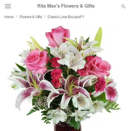
Rita Mae's Flowers & Gifts
Home
Flowers & Gifts
Classic Love Bouquet™
Deal of the Day
Summer
Featured
Occasions
Birthday
Sympathy and Funeral
Flowers, Plants & Gifts
Our Shop