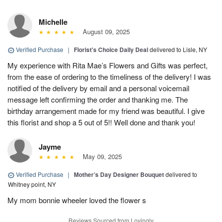
Michelle
August 09, 2025
Verified Purchase
|
Florist's Choice Daily Deal
delivered to Lisle, NY
My experience with Rita Mae’s Flowers and Gifts was perfect,
from the ease of ordering to the timeliness of the delivery! I was
notified of the delivery by email and a personal voicemail
message left confirming the order and thanking me. The
birthday arrangement made for my friend was beautiful. I give
this florist and shop a 5 out of 5!! Well done and thank you!
Jayme
May 09, 2025
Verified Purchase
|
Mother’s Day Designer Bouquet
delivered to
Whitney point, NY
My mom bonnie wheeler loved the flower s
Reviews Sourced from Lovingly