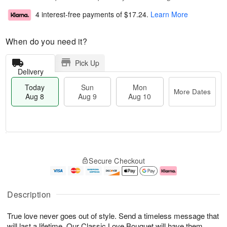
4 interest-free payments of
$17.24
.
Learn More
When do you need it?
Pick Up
Delivery
Today
Sun
Mon
More Dates
Aug 8
Aug 9
Aug 10
T
M
M
o
S
o
o
Secure Checkout
d
u
r
n
a
n
e
A
y
A
D
u
A
u
a
g
Description
u
g
t
1
g
9
e
0
True love never goes out of style. Send a timeless message that
8
s
will last a lifetime. Our Classic Love Bouquet will have them