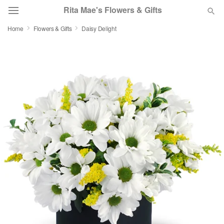
Rita Mae's Flowers & Gifts
Home
Flowers & Gifts
Daisy Delight
Deal of the Day
Summer
Featured
Occasions
Birthday
Sympathy and Funeral
Flowers, Plants & Gifts
Our Shop