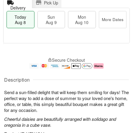
Pick Up
Delivery
Today
Sun
Mon
More Dates
Aug 8
Aug 9
Aug 10
T
M
M
o
S
o
o
Secure Checkout
d
u
r
n
a
n
e
A
y
A
D
u
A
u
a
g
Description
u
g
t
1
g
9
e
0
Send a sun-filled delight that will keep them smiling for days! The
8
s
perfect way to add a dose of summer to your loved one's home,
office, or table, this simply beautiful bouquet makes a great gift
for any occasion.
Cheerful daisies are beautifully arranged with solidago and
oregonia in a cube vase.