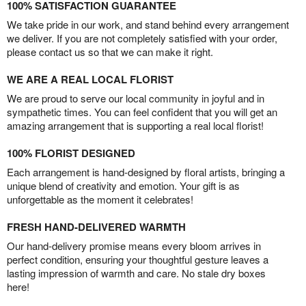
100% SATISFACTION GUARANTEE
We take pride in our work, and stand behind every arrangement
we deliver. If you are not completely satisfied with your order,
please contact us so that we can make it right.
WE ARE A REAL LOCAL FLORIST
We are proud to serve our local community in joyful and in
sympathetic times. You can feel confident that you will get an
amazing arrangement that is supporting a real local florist!
100% FLORIST DESIGNED
Each arrangement is hand-designed by floral artists, bringing a
unique blend of creativity and emotion. Your gift is as
unforgettable as the moment it celebrates!
FRESH HAND-DELIVERED WARMTH
Our hand-delivery promise means every bloom arrives in
perfect condition, ensuring your thoughtful gesture leaves a
lasting impression of warmth and care. No stale dry boxes
here!