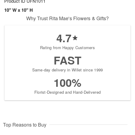
Product ID
UFN1011
10" W x 10" H
Why Trust Rita Mae's Flowers & Gifts?
4.7
Rating from Happy Customers
FAST
Same-day delivery in Willet since 1999
100%
Florist-Designed and Hand-Delivered
Top Reasons to Buy