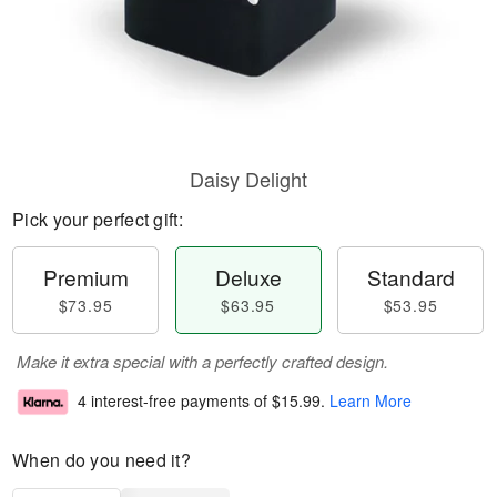
Daisy Delight
Pick your perfect gift:
Premium
Deluxe
Standard
$73.95
$63.95
$53.95
Make it extra special with a perfectly crafted design.
4 interest-free payments of
$15.99
.
Learn More
When do you need it?