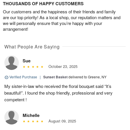
THOUSANDS OF HAPPY CUSTOMERS
Our customers and the happiness of their friends and family
are our top priority! As a local shop, our reputation matters and
we will personally ensure that you’re happy with your
arrangement!
What People Are Saying
Sue
October 23, 2025
Verified Purchase
|
Sunset Basket
delivered to Greene, NY
My sister-in-law who received the floral bouquet said “It’s
beautiful!”. I found the shop friendly, professional and very
competent !
Michelle
August 09, 2025