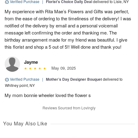
Verified Purchase
|
Florist's Choice Daily Deal
delivered to Lisle, NY
My experience with Rita Mae’s Flowers and Gifts was perfect,
from the ease of ordering to the timeliness of the delivery! I was
notified of the delivery by email and a personal voicemail
message left confirming the order and thanking me. The
birthday arrangement made for my friend was beautiful. I give
this florist and shop a 5 out of 5!! Well done and thank you!
Jayme
May 09, 2025
Verified Purchase
|
Mother’s Day Designer Bouquet
delivered to
Whitney point, NY
My mom bonnie wheeler loved the flower s
Reviews Sourced from Lovingly
You May Also Like