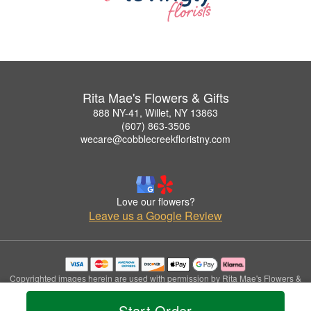
Rita Mae's Flowers & Gifts
888 NY-41, Willet, NY 13863
(607) 863-3506
wecare@cobblecreekfloristny.com
Love our flowers?
Leave us a Google Review
Copyrighted images herein are used with permission by Rita Mae's Flowers &
Gifts.
© 2026 All Rights Reserved.
Start Order