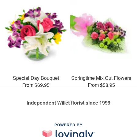
Special Day Bouquet
Springtime Mix Cut Flowers
From $69.95
From $58.95
Independent Willet florist since 1999
POWERED BY