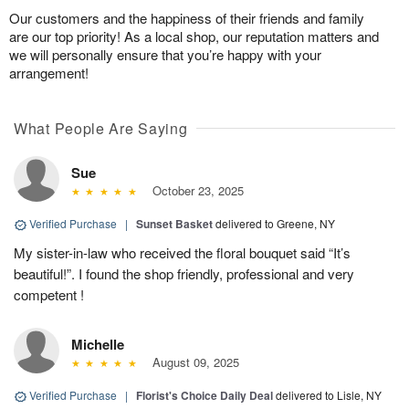
Our customers and the happiness of their friends and family
are our top priority! As a local shop, our reputation matters and
we will personally ensure that you’re happy with your
arrangement!
What People Are Saying
Sue
October 23, 2025
Verified Purchase
|
Sunset Basket
delivered to Greene, NY
My sister-in-law who received the floral bouquet said “It’s
beautiful!”. I found the shop friendly, professional and very
competent !
Michelle
August 09, 2025
Verified Purchase
|
Florist's Choice Daily Deal
delivered to Lisle, NY