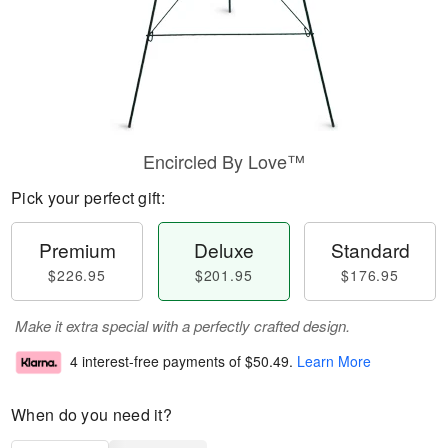
Encircled By Love™
Pick your perfect gift:
Premium
Deluxe
Standard
$226.95
$201.95
$176.95
Make it extra special with a perfectly crafted design.
4 interest-free payments of
$50.49
.
Learn More
When do you need it?