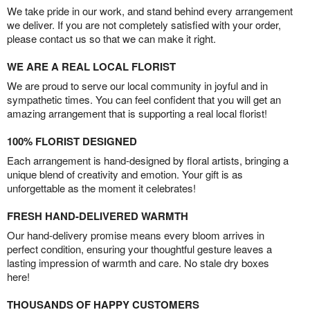
We take pride in our work, and stand behind every arrangement
we deliver. If you are not completely satisfied with your order,
please contact us so that we can make it right.
WE ARE A REAL LOCAL FLORIST
We are proud to serve our local community in joyful and in
sympathetic times. You can feel confident that you will get an
amazing arrangement that is supporting a real local florist!
100% FLORIST DESIGNED
Each arrangement is hand-designed by floral artists, bringing a
unique blend of creativity and emotion. Your gift is as
unforgettable as the moment it celebrates!
FRESH HAND-DELIVERED WARMTH
Our hand-delivery promise means every bloom arrives in
perfect condition, ensuring your thoughtful gesture leaves a
lasting impression of warmth and care. No stale dry boxes
here!
THOUSANDS OF HAPPY CUSTOMERS