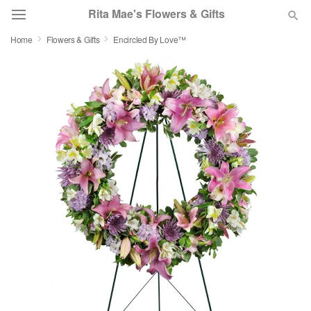
Rita Mae's Flowers & Gifts
Home
Flowers & Gifts
Encircled By Love™
Deal of the Day
Summer
Featured
Occasions
Birthday
Sympathy and Funeral
Flowers, Plants & Gifts
Our Shop