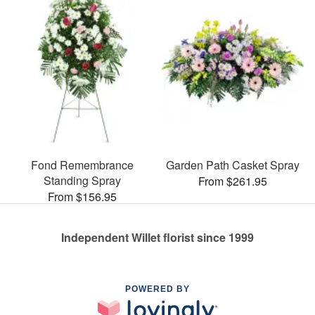
Fond Remembrance
Garden Path Casket Spray
Standing Spray
From $261.95
From $156.95
Independent Willet florist since 1999
POWERED BY