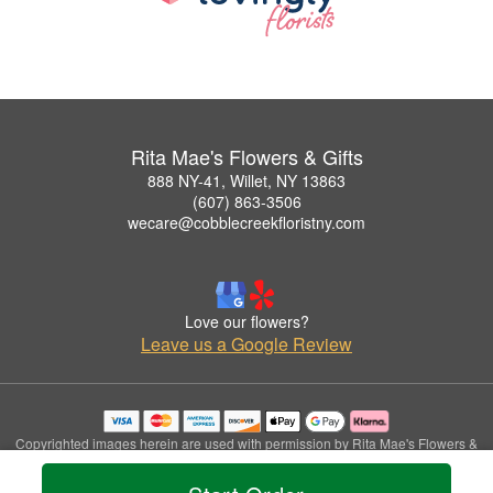
Rita Mae's Flowers & Gifts
888 NY-41, Willet, NY 13863
(607) 863-3506
wecare@cobblecreekfloristny.com
Love our flowers?
Leave us a Google Review
Copyrighted images herein are used with permission by Rita Mae's Flowers &
Gifts.
© 2026 All Rights Reserved.