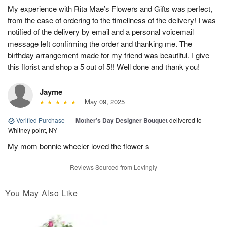
My experience with Rita Mae’s Flowers and Gifts was perfect,
from the ease of ordering to the timeliness of the delivery! I was
notified of the delivery by email and a personal voicemail
message left confirming the order and thanking me. The
birthday arrangement made for my friend was beautiful. I give
this florist and shop a 5 out of 5!! Well done and thank you!
Jayme
May 09, 2025
Verified Purchase
|
Mother’s Day Designer Bouquet
delivered to
Whitney point, NY
My mom bonnie wheeler loved the flower s
Reviews Sourced from Lovingly
You May Also Like