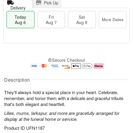
Pick Up
Delivery
Today
Fri
Sat
More Dates
Aug 6
Aug 7
Aug 8
T
M
o
S
o
F
Secure Checkout
d
a
r
ri
a
t
e
A
y
A
D
u
A
u
a
g
Description
u
g
t
7
g
8
e
They'll always hold a special place in your heart. Celebrate,
6
s
remember, and honor them with a delicate and graceful tribute
that's both elegant and heartfelt.
Lilies, mums, larkspur, and more are gracefully arranged for
display at the funeral home or service.
Product ID
UFN1187