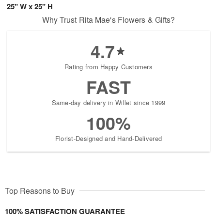
25" W x 25" H
Why Trust Rita Mae's Flowers & Gifts?
4.7
Rating from Happy Customers
FAST
Same-day delivery in Willet since 1999
100%
Florist-Designed and Hand-Delivered
Top Reasons to Buy
100% SATISFACTION GUARANTEE