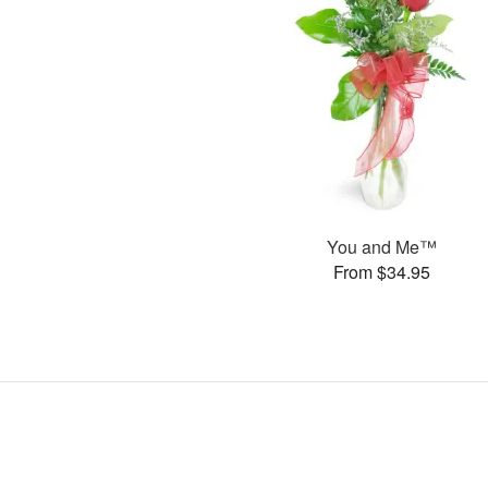
You and Me™
From $34.95