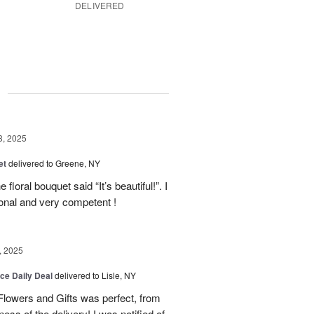
DELIVERED
g
3, 2025
et
delivered to Greene, NY
floral bouquet said “It’s beautiful!”. I
ional and very competent !
, 2025
ice Daily Deal
delivered to Lisle, NY
lowers and Gifts was perfect, from
ness of the delivery! I was notified of