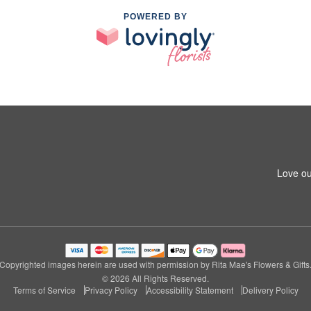
POWERED BY
Love ou
Copyrighted images herein are used with permission by Rita Mae's Flowers & Gifts
© 2026 All Rights Reserved.
Terms of Service
Privacy Policy
Accessibility Statement
Delivery Policy