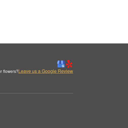
Leave us a Google Review
r flowers?
.