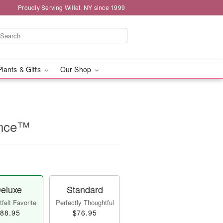
Proudly Serving Willet, NY since 1999
Plants & Gifts
Our Shop
ance™
eluxe
Standard
felt Favorite
Perfectly Thoughtful
88.95
$76.95