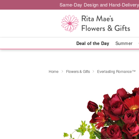
Same-Day Design and Hand-Delivery
Deal of the Day
Summer
Home
Flowers & Gifts
Everlasting Romance™