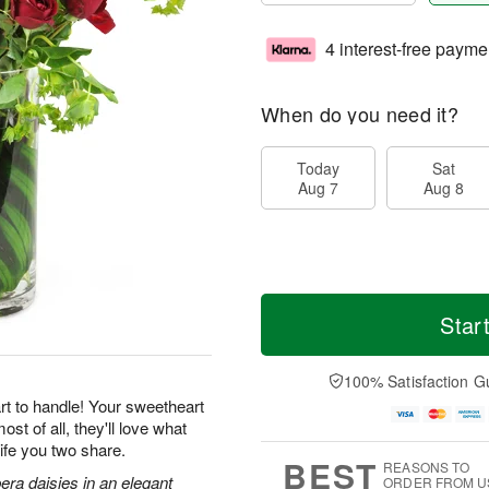
4 interest-free payme
When do you need it?
Today
Sat
Aug 7
Aug 8
Star
100% Satisfaction G
rt to handle! Your sweetheart
st of all, they'll love what
ife you two share.
BEST
REASONS TO
era daisies in an elegant
ORDER FROM U