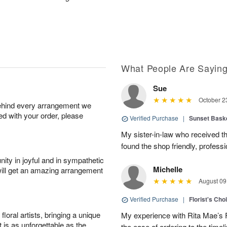
What People Are Sayin
Sue
October 2
behind every arrangement we
ied with your order, please
Verified Purchase
|
Sunset Bask
My sister-in-law who received the 
found the shop friendly, profess
ity in joyful and in sympathetic
Michelle
will get an amazing arrangement
August 09
Verified Purchase
|
Florist's Cho
oral artists, bringing a unique
My experience with Rita Mae’s F
t is as unforgettable as the
the ease of ordering to the timeli