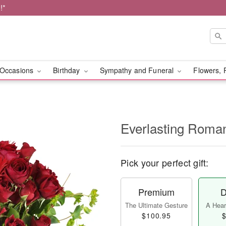
!*
Occasions
Birthday
Sympathy and Funeral
Flowers, 
Everlasting Rom
Pick your perfect gift:
Premium
D
The Ultimate Gesture
A Heart
$100.95
$