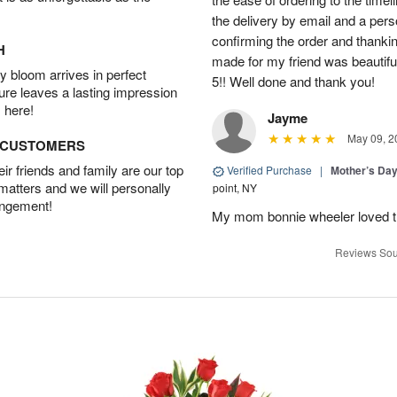
the delivery by email and a per
confirming the order and thank
H
made for my friend was beautiful.
 bloom arrives in perfect
5!! Well done and thank you!
ture leaves a lasting impression
 here!
Jayme
May 09, 2
D CUSTOMERS
r friends and family are our top
Verified Purchase
|
Mother’s Da
 matters and we will personally
point, NY
angement!
My mom bonnie wheeler loved t
Reviews Sou