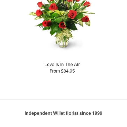
Love Is In The Air
From $84.95
Independent Willet florist since 1999