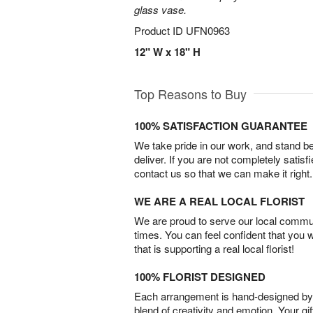
glass vase.
Product ID
UFN0963
12" W x 18" H
Top Reasons to Buy
100% SATISFACTION GUARANTEE
We take pride in our work, and stand 
deliver. If you are not completely satisf
contact us so that we can make it right.
WE ARE A REAL LOCAL FLORIST
We are proud to serve our local commun
times. You can feel confident that you 
that is supporting a real local florist!
100% FLORIST DESIGNED
Each arrangement is hand-designed by fl
blend of creativity and emotion. Your gif