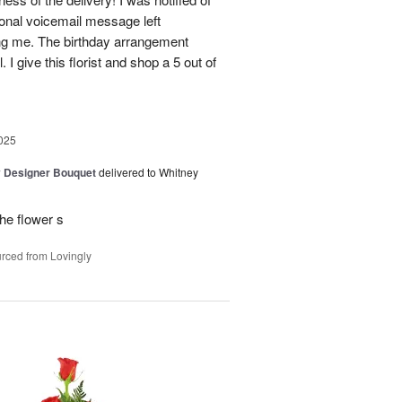
sonal voicemail message left
ing me. The birthday arrangement
 I give this florist and shop a 5 out of
025
y Designer Bouquet
delivered to Whitney
he flower s
rced from Lovingly