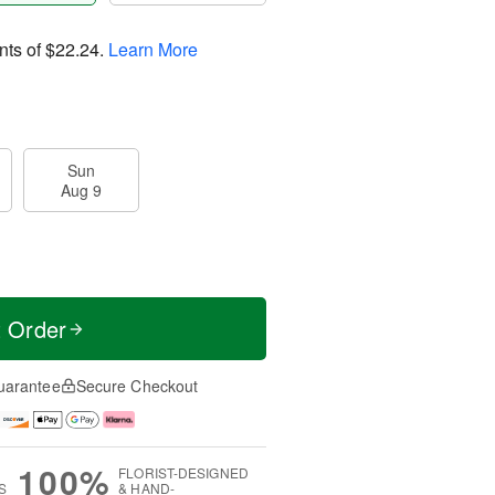
nts of
$22.24
.
Learn More
Sun
Aug 9
t Order
uarantee
Secure Checkout
100%
FLORIST-DESIGNED
S
& HAND-