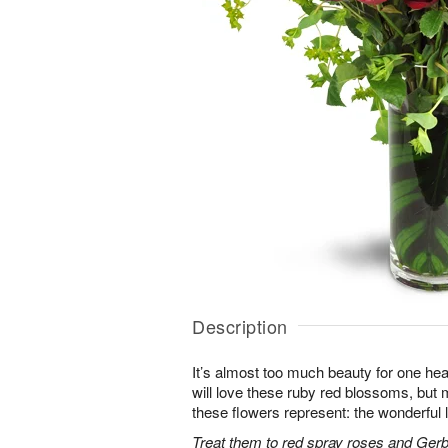
Description
It’s almost too much beauty for one hea
will love these ruby red blossoms, but mo
these flowers represent: the wonderful l
Treat them to red spray roses and Gerb