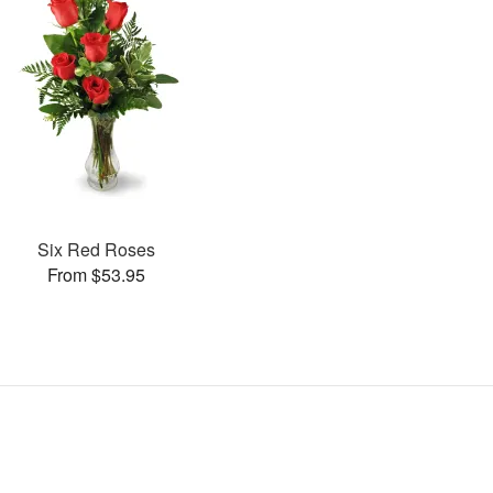
Six Red Roses
From $53.95