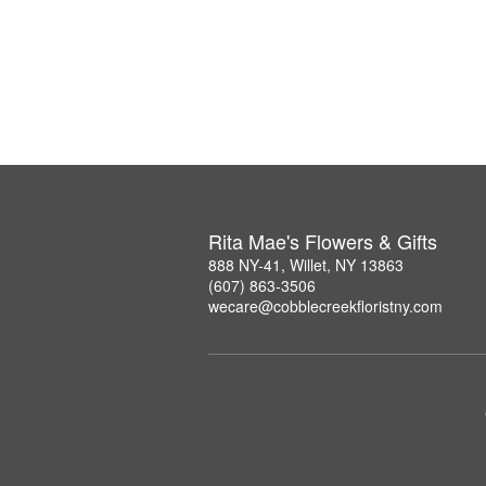
Rita Mae's Flowers & Gifts
888 NY-41, Willet, NY 13863
(607) 863-3506
wecare@cobblecreekfloristny.com