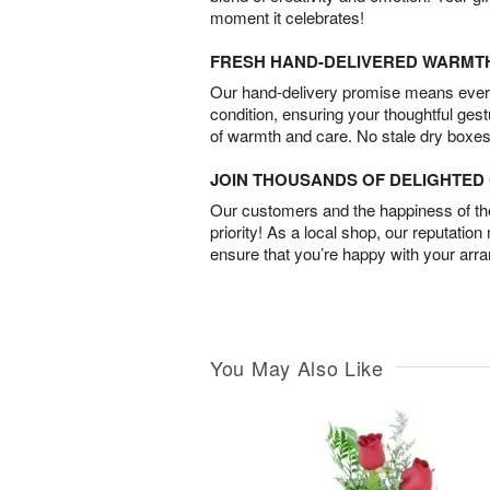
moment it celebrates!
FRESH HAND-DELIVERED WARMT
Our hand-delivery promise means every
condition, ensuring your thoughtful ges
of warmth and care. No stale dry boxes
JOIN THOUSANDS OF DELIGHTE
Our customers and the happiness of thei
priority! As a local shop, our reputation
ensure that you’re happy with your arr
You May Also Like