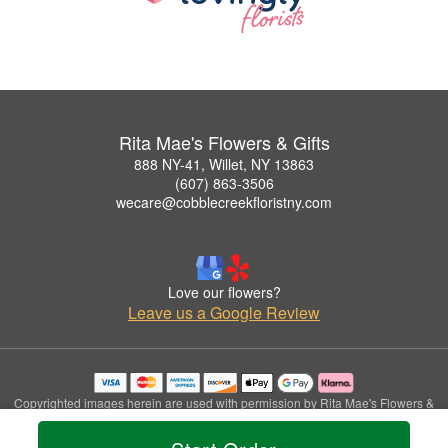
Rita Mae's Flowers & Gifts
888 NY-41, Willet, NY 13863
(607) 863-3506
wecare@cobblecreekfloristny.com
Love our flowers?
Leave us a Google Review
Copyrighted images herein are used with permission by Rita Mae's Flowers &
Gifts.
© 2026 All Rights Reserved.