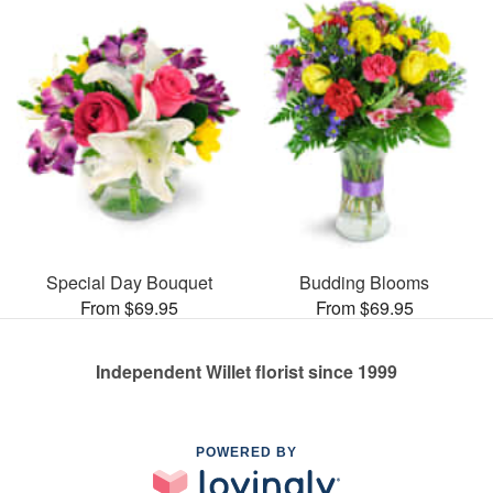
Special Day Bouquet
Budding Blooms
From $69.95
From $69.95
Independent Willet florist since 1999
POWERED BY