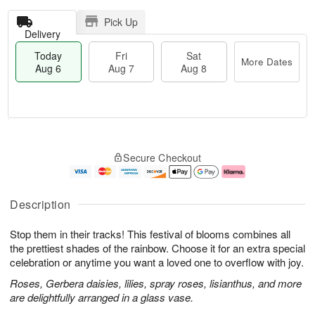
Pick Up
Delivery
Today
Fri
Sat
More Dates
Aug 6
Aug 7
Aug 8
T
M
o
S
o
F
Secure Checkout
d
a
r
ri
a
t
e
A
y
A
D
u
A
u
a
g
Description
u
g
t
7
g
8
e
Stop them in their tracks! This festival of blooms combines all
6
s
the prettiest shades of the rainbow. Choose it for an extra special
celebration or anytime you want a loved one to overflow with joy.
Roses, Gerbera daisies, lilies, spray roses, lisianthus, and more
are delightfully arranged in a glass vase.