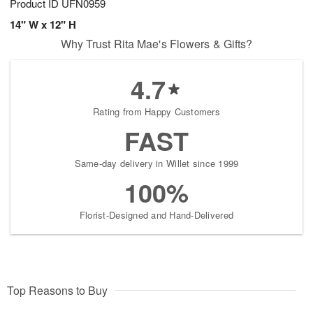
Product ID
UFN0959
14" W x 12" H
Why Trust Rita Mae's Flowers & Gifts?
4.7
Rating from Happy Customers
FAST
Same-day delivery in Willet since 1999
100%
Florist-Designed and Hand-Delivered
Top Reasons to Buy