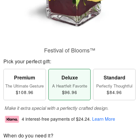
Festival of Blooms™
Pick your perfect gift:
Premium
Deluxe
Standard
The Ultimate Gesture
A Heartfelt Favorite
Perfectly Thoughtful
$108.96
$96.96
$84.96
Make it extra special with a perfectly crafted design.
4 interest-free payments of
$24.24
.
Learn More
When do you need it?