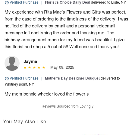
Verified Purchase
|
Florist's Choice Daily Deal
delivered to Lisle, NY
My experience with Rita Mae’s Flowers and Gifts was perfect,
from the ease of ordering to the timeliness of the delivery! I was
notified of the delivery by email and a personal voicemail
message left confirming the order and thanking me. The
birthday arrangement made for my friend was beautiful. I give
this florist and shop a 5 out of 5!! Well done and thank you!
Jayme
May 09, 2025
Verified Purchase
|
Mother’s Day Designer Bouquet
delivered to
Whitney point, NY
My mom bonnie wheeler loved the flower s
Reviews Sourced from Lovingly
You May Also Like