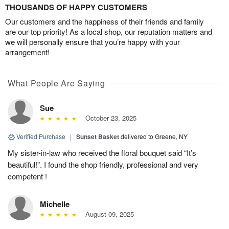
THOUSANDS OF HAPPY CUSTOMERS
Our customers and the happiness of their friends and family
are our top priority! As a local shop, our reputation matters and
we will personally ensure that you’re happy with your
arrangement!
What People Are Saying
Sue
October 23, 2025
Verified Purchase
|
Sunset Basket
delivered to Greene, NY
My sister-in-law who received the floral bouquet said “It’s
beautiful!”. I found the shop friendly, professional and very
competent !
Michelle
August 09, 2025