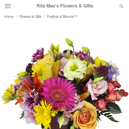
Rita Mae's Flowers & Gifts
Home
Flowers & Gifts
Festival of Blooms™
Deal of the Day
Summer
Featured
Occasions
Birthday
Sympathy and Funeral
Flowers, Plants & Gifts
Our Shop