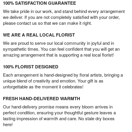
100% SATISFACTION GUARANTEE
We take pride in our work, and stand behind every arrangement
we deliver. If you are not completely satisfied with your order,
please contact us so that we can make it right.
WE ARE A REAL LOCAL FLORIST
We are proud to serve our local community in joyful and in
sympathetic times. You can feel confident that you will get an
amazing arrangement that is supporting a real local florist!
100% FLORIST DESIGNED
Each arrangement is hand-designed by floral artists, bringing a
unique blend of creativity and emotion. Your gift is as
unforgettable as the moment it celebrates!
FRESH HAND-DELIVERED WARMTH
Our hand-delivery promise means every bloom arrives in
perfect condition, ensuring your thoughtful gesture leaves a
lasting impression of warmth and care. No stale dry boxes
here!