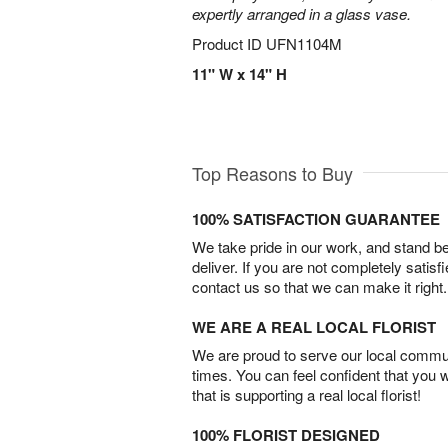
expertly arranged in a glass vase.
Product ID
UFN1104M
11" W x 14" H
Top Reasons to Buy
100% SATISFACTION GUARANTEE
We take pride in our work, and stand 
deliver. If you are not completely satisf
contact us so that we can make it right.
WE ARE A REAL LOCAL FLORIST
We are proud to serve our local commun
times. You can feel confident that you 
that is supporting a real local florist!
100% FLORIST DESIGNED