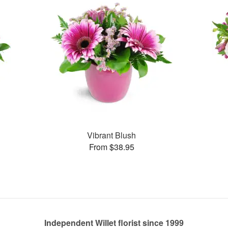
Vibrant Blush
From $38.95
Independent Willet florist since 1999