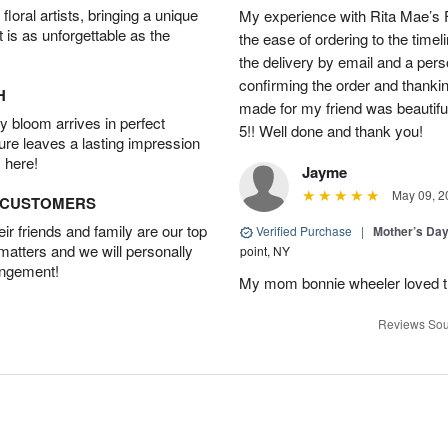
oral artists, bringing a unique
My experience with Rita Mae’s F
t is as unforgettable as the
the ease of ordering to the timeli
the delivery by email and a per
confirming the order and thank
H
made for my friend was beautiful.
 bloom arrives in perfect
5!! Well done and thank you!
ture leaves a lasting impression
 here!
Jayme
May 09, 2
D CUSTOMERS
r friends and family are our top
Verified Purchase
|
Mother’s Da
 matters and we will personally
point, NY
angement!
My mom bonnie wheeler loved t
Reviews Sou