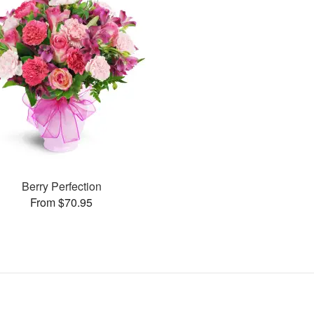
Berry Perfection
From $70.95