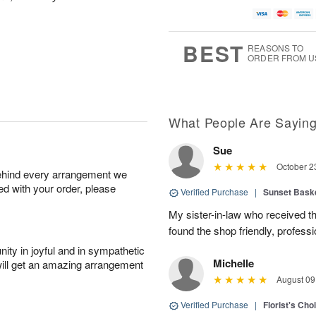
BEST
REASONS TO
ORDER FROM U
What People Are Sayin
Sue
October 2
behind every arrangement we
ied with your order, please
Verified Purchase
|
Sunset Bask
My sister-in-law who received the 
found the shop friendly, profess
ity in joyful and in sympathetic
Michelle
will get an amazing arrangement
August 09
Verified Purchase
|
Florist's Cho