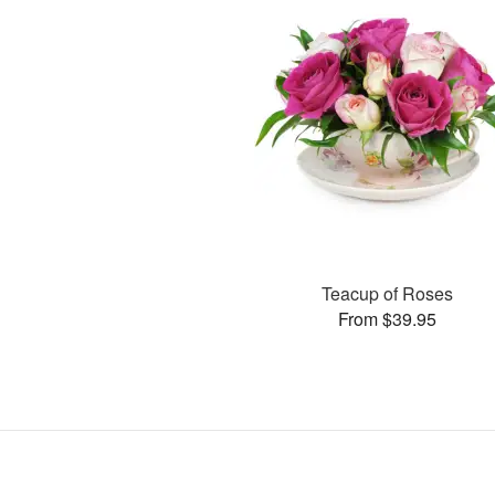
Teacup of Roses
From $39.95