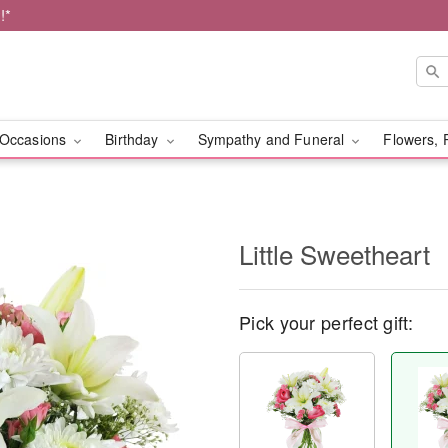
!*
Occasions
Birthday
Sympathy and Funeral
Flowers, 
Little Sweetheart
Pick your perfect gift: