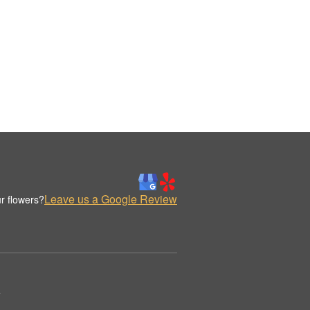
Leave us a Google Review
r flowers?
.