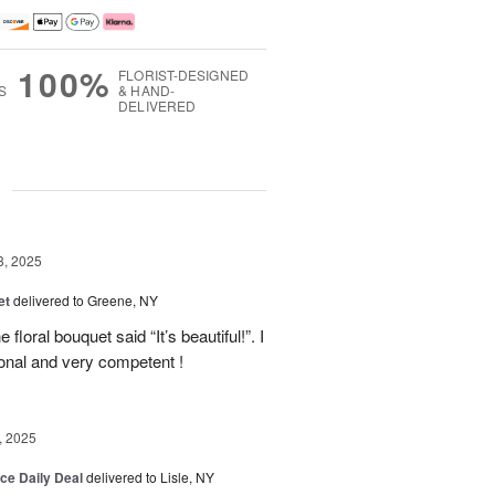
100%
FLORIST-DESIGNED
S
& HAND-
DELIVERED
g
3, 2025
et
delivered to Greene, NY
floral bouquet said “It’s beautiful!”. I
ional and very competent !
, 2025
ice Daily Deal
delivered to Lisle, NY