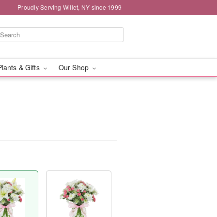
Proudly Serving Willet, NY since 1999
Plants & Gifts
Our Shop