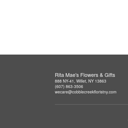
Rita Mae's Flowers & Gifts
888 NY-41, Willet, NY 13863
(607) 863-3506
wecare@cobblecreekfloristny.com