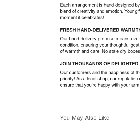
Each arrangement is hand-designed by fl
blend of creativity and emotion. Your gif
moment it celebrates!
FRESH HAND-DELIVERED WARMT
Our hand-delivery promise means every
condition, ensuring your thoughtful ges
of warmth and care. No stale dry boxes
JOIN THOUSANDS OF DELIGHTE
Our customers and the happiness of thei
priority! As a local shop, our reputation
ensure that you’re happy with your arr
You May Also Like