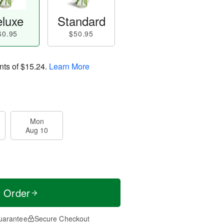
luxe
Standard
60.95
$50.95
nts of
$15.24
.
Learn More
Mon
Aug 10
t Order
uarantee
Secure Checkout