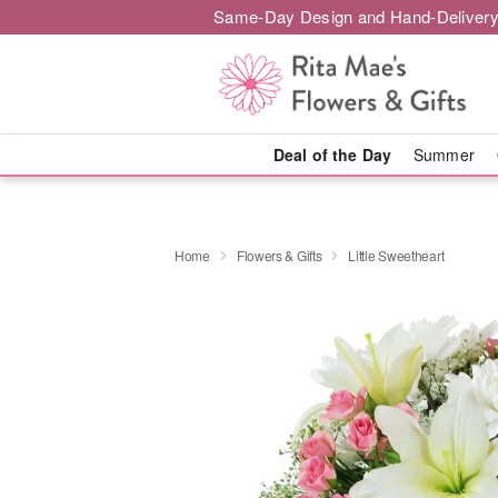
Same-Day Design and Hand-Delivery
Deal of the Day
Summer
Home
Flowers & Gifts
Little Sweetheart