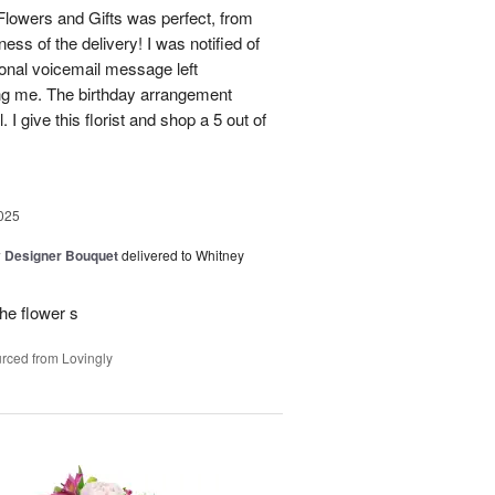
lowers and Gifts was perfect, from
ness of the delivery! I was notified of
sonal voicemail message left
ing me. The birthday arrangement
 I give this florist and shop a 5 out of
025
y Designer Bouquet
delivered to Whitney
he flower s
rced from Lovingly