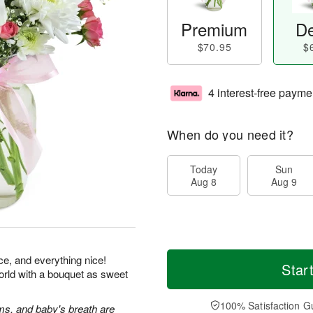
Premium
De
$70.95
$
4 interest-free payme
When do you need it?
Today
Sun
Aug 8
Aug 9
ice, and everything nice!
Star
orld with a bouquet as sweet
100% Satisfaction G
s, and baby's breath are