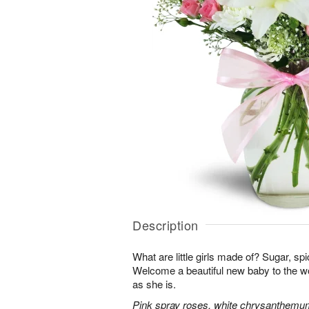
Description
What are little girls made of? Sugar, sp
Welcome a beautiful new baby to the w
as she is.
Pink spray roses, white chrysanthemum