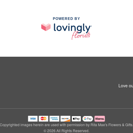
POWERED BY
Love ou
Copyrighted images herein are used with permission by Rita Mae's Flowers & Gifts
© 2026 All Rights Reserved.