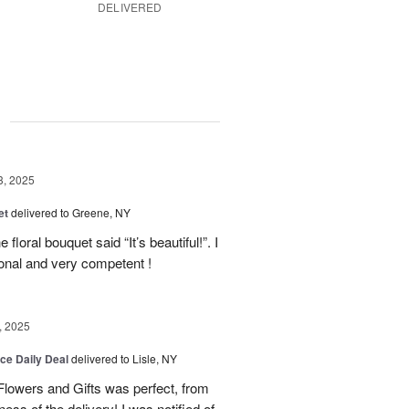
DELIVERED
g
3, 2025
et
delivered to Greene, NY
floral bouquet said “It’s beautiful!”. I
ional and very competent !
, 2025
ice Daily Deal
delivered to Lisle, NY
lowers and Gifts was perfect, from
ness of the delivery! I was notified of