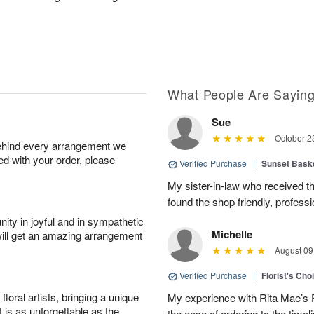
What People Are Sayin
Sue
October 2
behind every arrangement we
ied with your order, please
Verified Purchase
|
Sunset Bask
My sister-in-law who received the 
found the shop friendly, profess
ity in joyful and in sympathetic
Michelle
will get an amazing arrangement
August 09
Verified Purchase
|
Florist's Cho
oral artists, bringing a unique
My experience with Rita Mae’s F
t is as unforgettable as the
the ease of ordering to the timeli