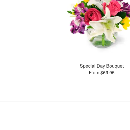
Special Day Bouquet
From $69.95