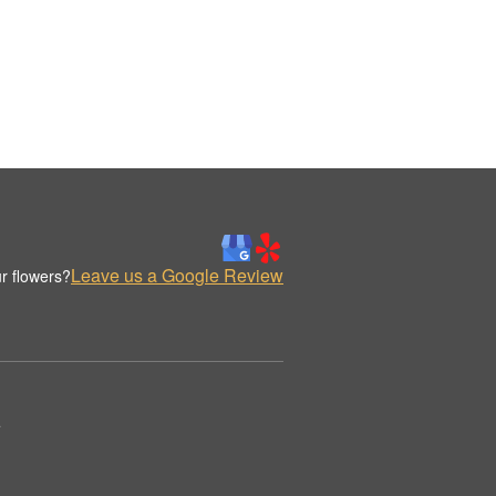
Leave us a Google Review
r flowers?
.