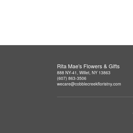
Rita Mae's Flowers & Gifts
888 NY-41, Willet, NY 13863
(607) 863-3506
wecare@cobblecreekfloristny.com