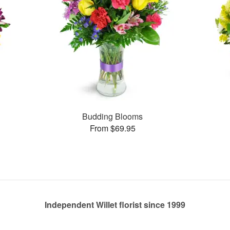
Budding Blooms
From $69.95
Independent Willet florist since 1999