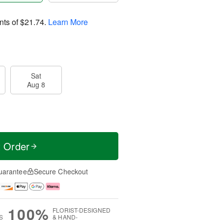
nts of
$21.74
.
Learn More
Sat
Aug 8
t Order
uarantee
Secure Checkout
100%
FLORIST-DESIGNED
S
& HAND-