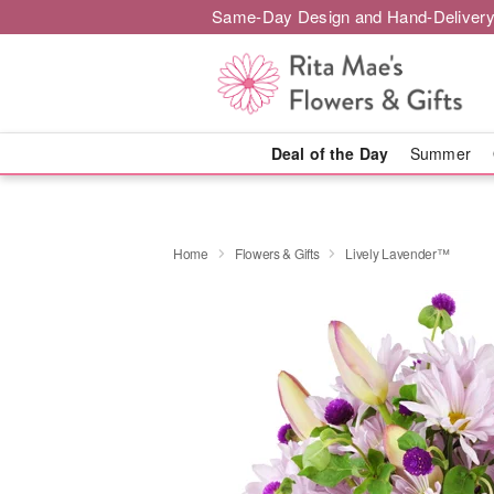
Same-Day Design and Hand-Delivery
Deal of the Day
Summer
Home
Flowers & Gifts
Lively Lavender™