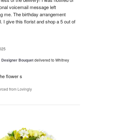
sonal voicemail message left
ing me. The birthday arrangement
 I give this florist and shop a 5 out of
025
y Designer Bouquet
delivered to Whitney
he flower s
rced from Lovingly