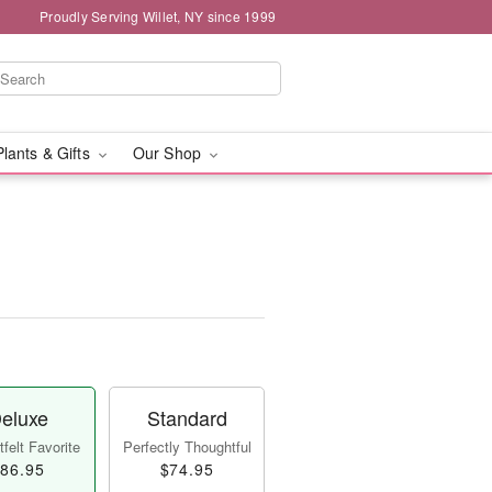
Proudly Serving Willet, NY since 1999
Plants & Gifts
Our Shop
eluxe
Standard
felt Favorite
Perfectly Thoughtful
86.95
$74.95