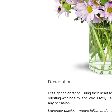
Description
Let's get celebrating! Bring their heart 
bursting with beauty and love. Lively Lav
any occasion.
Lavender daisies, mauve tulips, and mo