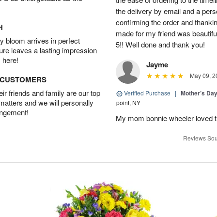
the delivery by email and a per
confirming the order and thank
H
made for my friend was beautiful.
 bloom arrives in perfect
5!! Well done and thank you!
ture leaves a lasting impression
 here!
Jayme
May 09, 2
D CUSTOMERS
r friends and family are our top
Verified Purchase
|
Mother’s Da
 matters and we will personally
point, NY
angement!
My mom bonnie wheeler loved t
Reviews Sou