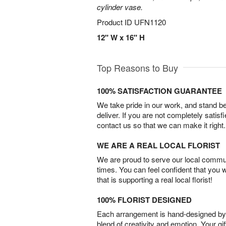
cylinder vase.
Product ID
UFN1120
12" W x 16" H
Top Reasons to Buy
100% SATISFACTION GUARANTEE
We take pride in our work, and stand 
deliver. If you are not completely satisf
contact us so that we can make it right.
WE ARE A REAL LOCAL FLORIST
We are proud to serve our local commun
times. You can feel confident that you 
that is supporting a real local florist!
100% FLORIST DESIGNED
Each arrangement is hand-designed by fl
blend of creativity and emotion. Your gif