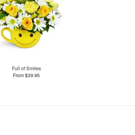
Full of Smiles
From $39.95