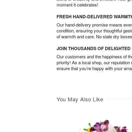
moment it celebrates!
FRESH HAND-DELIVERED WARMT
Our hand-delivery promise means every
condition, ensuring your thoughtful ges
of warmth and care. No stale dry boxes
JOIN THOUSANDS OF DELIGHTE
Our customers and the happiness of thei
priority! As a local shop, our reputation
ensure that you’re happy with your arr
You May Also Like