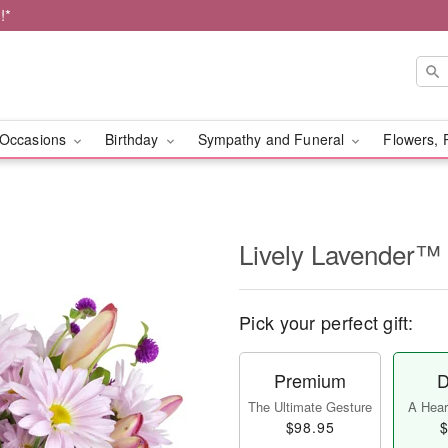
!*
Occasions
Birthday
Sympathy and Funeral
Flowers, 
Lively Lavender™
Pick your perfect gift:
Premium
D
The Ultimate Gesture
A Heart
$98.95
$