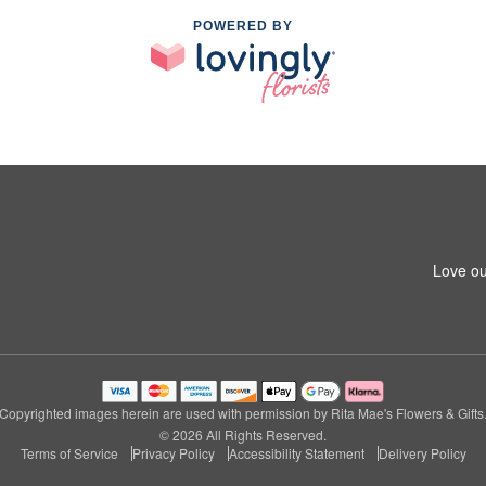
POWERED BY
Love ou
Copyrighted images herein are used with permission by Rita Mae's Flowers & Gifts
© 2026 All Rights Reserved.
Terms of Service
Privacy Policy
Accessibility Statement
Delivery Policy