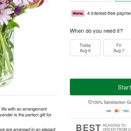
4 interest-free payme
When do you need it?
Today
Fri
Aug 6
Aug 7
Star
100% Satisfaction G
to life with an arrangement
ender is the perfect gift for
BEST
REASONS TO
re are arranged in an elegant
ORDER FROM U