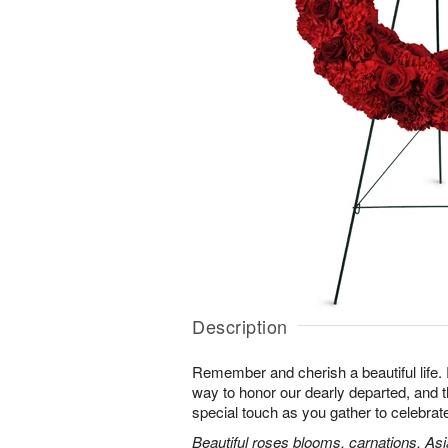
Description
Remember and cherish a beautiful life. 
way to honor our dearly departed, and th
special touch as you gather to celebra
Beautiful roses blooms, carnations, Asia