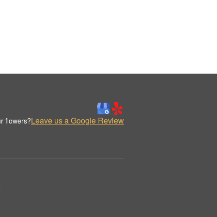
Leave us a Google Review
r flowers?
.