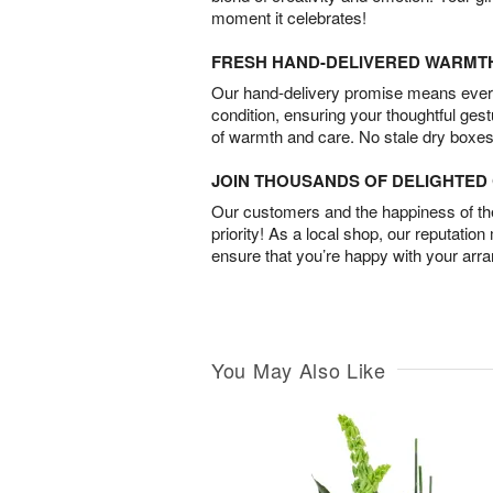
moment it celebrates!
FRESH HAND-DELIVERED WARMT
Our hand-delivery promise means every
condition, ensuring your thoughtful ges
of warmth and care. No stale dry boxes
JOIN THOUSANDS OF DELIGHTE
Our customers and the happiness of thei
priority! As a local shop, our reputation
ensure that you’re happy with your arr
You May Also Like