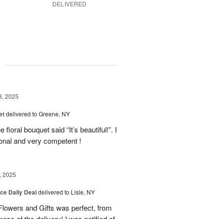
DELIVERED
g
3, 2025
et
delivered to Greene, NY
floral bouquet said “It’s beautiful!”. I
ional and very competent !
, 2025
ice Daily Deal
delivered to Lisle, NY
lowers and Gifts was perfect, from
ness of the delivery! I was notified of