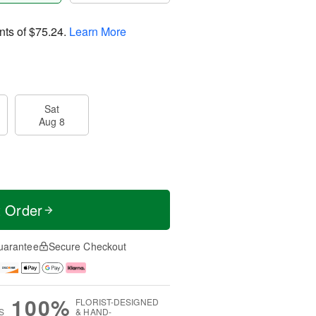
nts of
$75.24
.
Learn More
Sat
Aug 8
t Order
uarantee
Secure Checkout
100%
FLORIST-DESIGNED
S
& HAND-