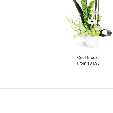
Cool Breeze
From $84.95