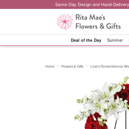
Same-Day Design and Hand-Delivery
Deal of the Day
Summer
Home
Flowers & Gifts
Love's Remembrance Wr