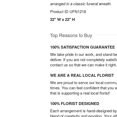
arranged in a classic funeral wreath.
Product ID
UFN1218
22" W x 22" H
Top Reasons to Buy
100% SATISFACTION GUARANTEE
We take pride in our work, and stand 
deliver. If you are not completely satisf
contact us so that we can make it right.
WE ARE A REAL LOCAL FLORIST
We are proud to serve our local commun
times. You can feel confident that you 
that is supporting a real local florist!
100% FLORIST DESIGNED
Each arrangement is hand-designed by fl
blend of creativity and emotion. Your gif