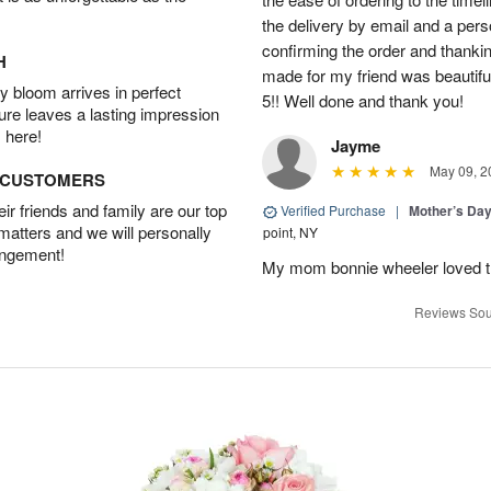
the delivery by email and a per
confirming the order and thank
H
made for my friend was beautiful.
 bloom arrives in perfect
5!! Well done and thank you!
ture leaves a lasting impression
 here!
Jayme
May 09, 2
D CUSTOMERS
r friends and family are our top
Verified Purchase
|
Mother’s Da
 matters and we will personally
point, NY
angement!
My mom bonnie wheeler loved t
Reviews Sou