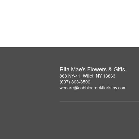
Rita Mae's Flowers & Gifts
888 NY-41, Willet, NY 13863
(607) 863-3506
wecare@cobblecreekfloristny.com