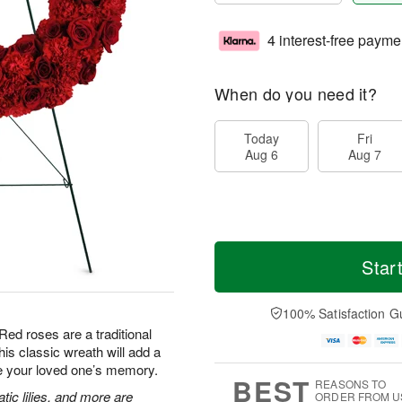
4 interest-free payme
When do you need it?
Today
Fri
Aug 6
Aug 7
Star
100% Satisfaction G
Red roses are a traditional
is classic wreath will add a
te your loved one’s memory.
BEST
REASONS TO
tic lilies, and more are
ORDER FROM U