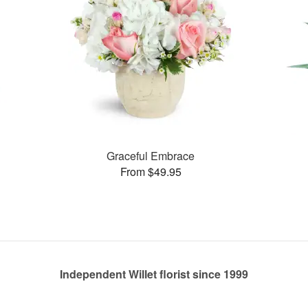
Graceful Embrace
From $49.95
Independent Willet florist since 1999