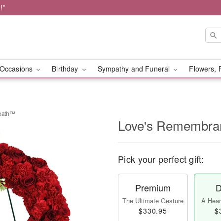
!*
Occasions
Birthday
Sympathy and Funeral
Flowers, 
eath™
Love's Remembra
Pick your perfect gift:
Premium
D
The Ultimate Gesture
A Heart
$330.95
$