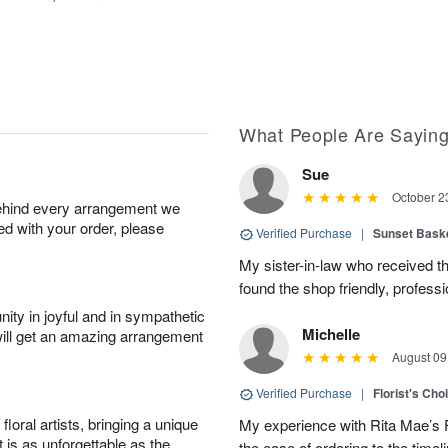
What People Are Sayin
Sue
October 2
behind every arrangement we
ied with your order, please
Verified Purchase
|
Sunset Bask
My sister-in-law who received the 
found the shop friendly, profess
ity in joyful and in sympathetic
Michelle
will get an amazing arrangement
August 09
Verified Purchase
|
Florist's Cho
oral artists, bringing a unique
My experience with Rita Mae’s F
t is as unforgettable as the
the ease of ordering to the timeli