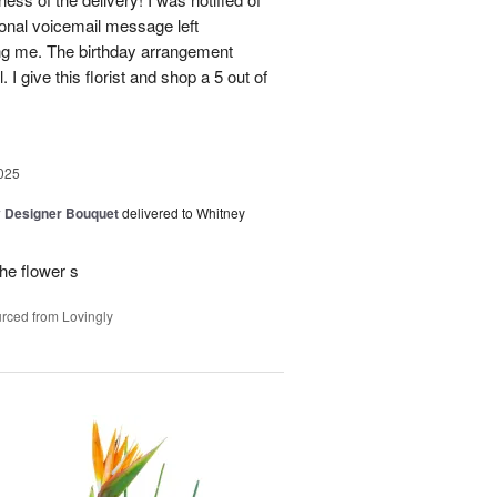
sonal voicemail message left
ing me. The birthday arrangement
 I give this florist and shop a 5 out of
025
y Designer Bouquet
delivered to Whitney
he flower s
rced from Lovingly