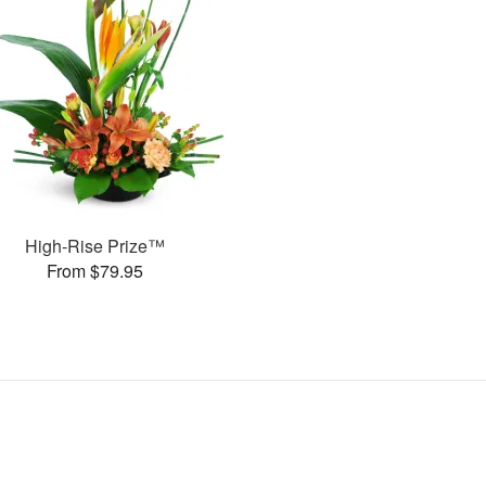
High-Rise Prize™
From $79.95