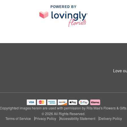
POWERED BY
Love ou
Copyrighted images herein are used with permission by Rita Mae's Flowers & Gifts
© 2026 All Rights Reserved.
Terms of Service
Privacy Policy
Accessibility Statement
Delivery Policy