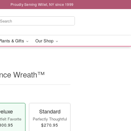
Proudly Serving Willet, NY since 1999
Plants & Gifts
Our Shop
nce Wreath™
eluxe
Standard
felt Favorite
Perfectly Thoughtful
300.95
$270.95