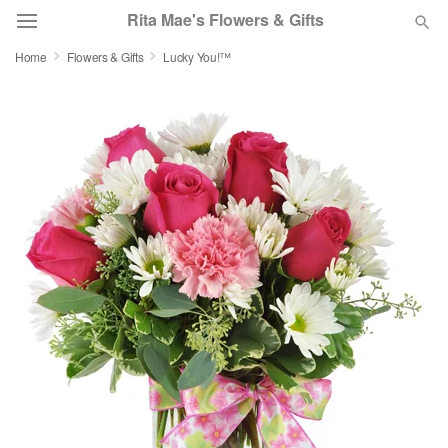
Rita Mae's Flowers & Gifts
Home
Flowers & Gifts
Lucky You!™
Deal of the Day
Summer
Featured
Occasions
Birthday
Sympathy and Funeral
Flowers, Plants & Gifts
Our Shop