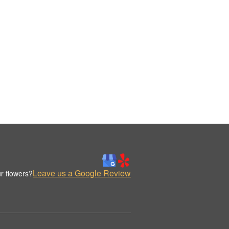
Leave us a Google Review
r flowers?