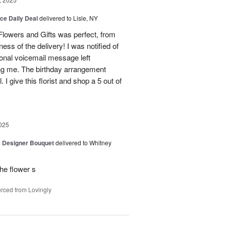
ice Daily Deal
delivered to Lisle, NY
lowers and Gifts was perfect, from
ness of the delivery! I was notified of
sonal voicemail message left
ing me. The birthday arrangement
 I give this florist and shop a 5 out of
025
y Designer Bouquet
delivered to Whitney
he flower s
rced from Lovingly