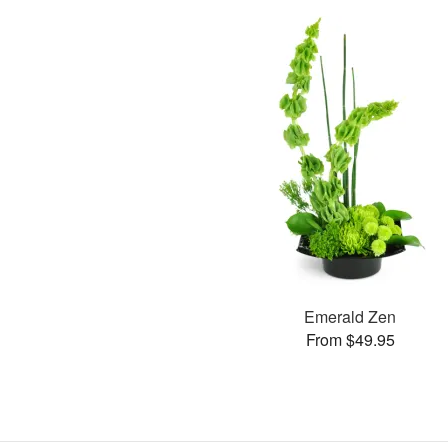
Emerald Zen
From $49.95