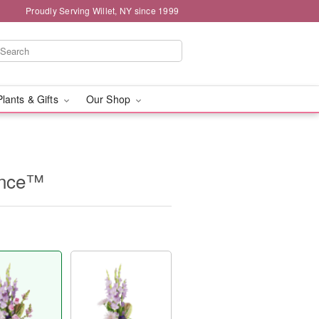
Proudly Serving Willet, NY since 1999
Plants & Gifts
Our Shop
ence™