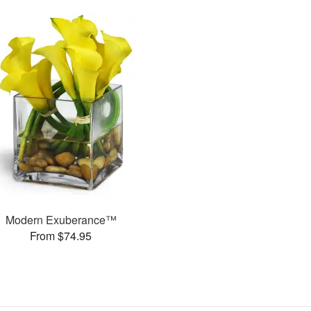
Modern Exuberance™
From $74.95