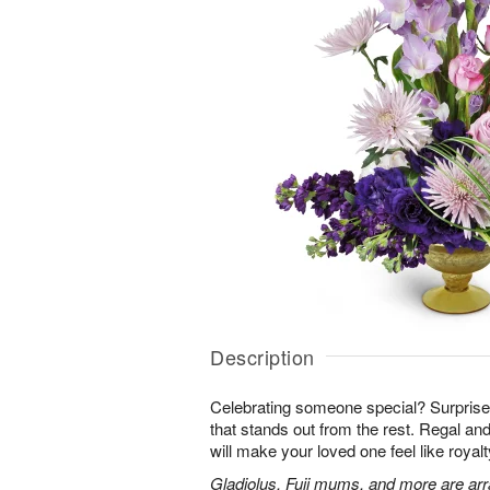
Description
Celebrating someone special? Surpris
that stands out from the rest. Regal an
will make your loved one feel like royalt
Gladiolus, Fuji mums, and more are arr