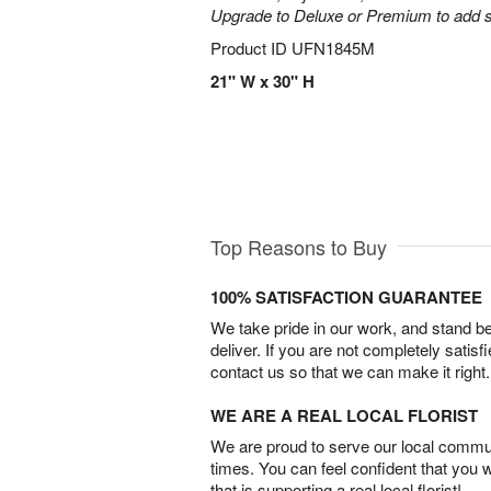
Upgrade to Deluxe or Premium to add s
Product ID
UFN1845M
21" W x 30" H
Top Reasons to Buy
100% SATISFACTION GUARANTEE
We take pride in our work, and stand 
deliver. If you are not completely satisf
contact us so that we can make it right.
WE ARE A REAL LOCAL FLORIST
We are proud to serve our local commun
times. You can feel confident that you 
that is supporting a real local florist!