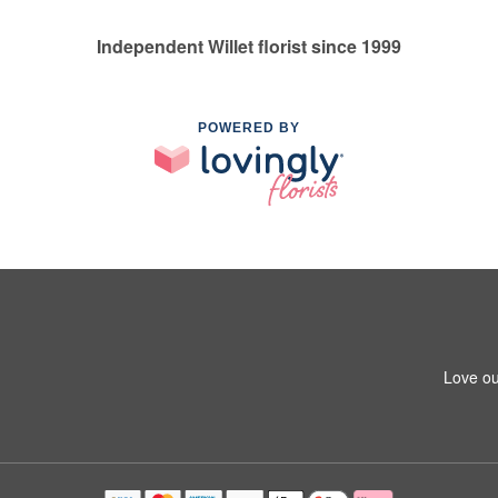
Independent Willet florist since 1999
POWERED BY
Love ou