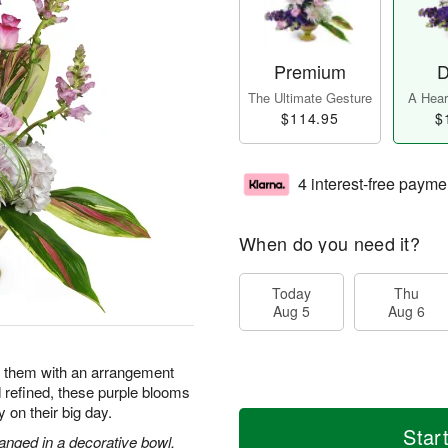
Premium
D
The Ultimate Gesture
A Heart
$114.95
$
4 interest-free payme
When do you need it?
Today
Thu
Aug 5
Aug 6
e them with an arrangement
d refined, these purple blooms
y on their big day.
Star
anged in a decorative bowl.