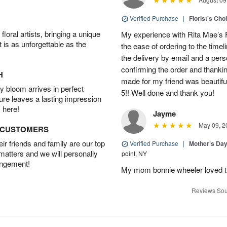
Verified Purchase
|
Florist's Cho
oral artists, bringing a unique
My experience with Rita Mae’s F
t is as unforgettable as the
the ease of ordering to the timeli
the delivery by email and a per
confirming the order and thank
H
made for my friend was beautiful.
 bloom arrives in perfect
5!! Well done and thank you!
ture leaves a lasting impression
 here!
Jayme
May 09, 2
D CUSTOMERS
r friends and family are our top
Verified Purchase
|
Mother’s Da
 matters and we will personally
point, NY
angement!
My mom bonnie wheeler loved t
Reviews Sou