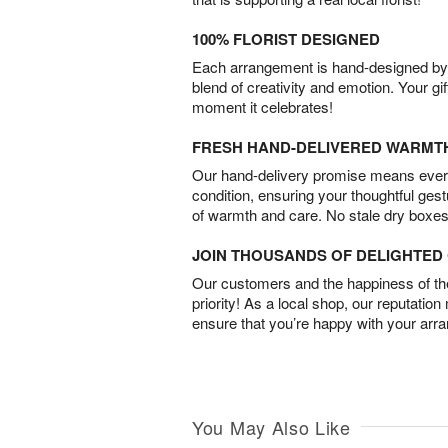
100% FLORIST DESIGNED
Each arrangement is hand-designed by fl
blend of creativity and emotion. Your gif
moment it celebrates!
FRESH HAND-DELIVERED WARMT
Our hand-delivery promise means every
condition, ensuring your thoughtful ges
of warmth and care. No stale dry boxes
JOIN THOUSANDS OF DELIGHTE
Our customers and the happiness of thei
priority! As a local shop, our reputation
ensure that you’re happy with your arr
You May Also Like