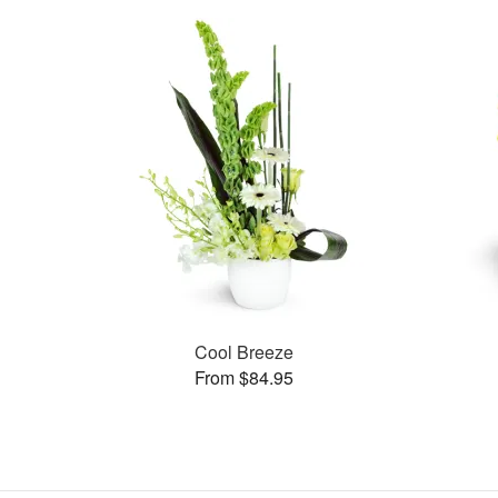
Cool Breeze
From $84.95