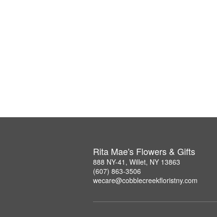
Rita Mae's Flowers & Gifts
888 NY-41, Willet, NY 13863
(607) 863-3506
wecare@cobblecreekfloristny.com