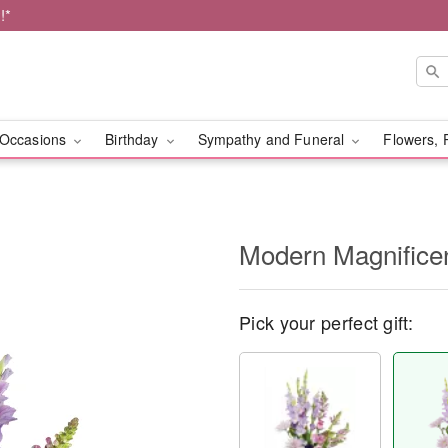
!*
Occasions
Birthday
Sympathy and Funeral
Flowers, 
Modern Magnific
Pick your perfect gift: