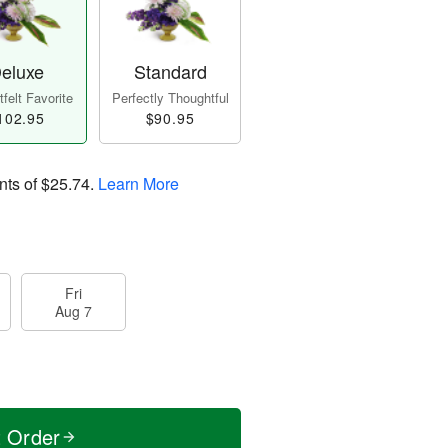
eluxe
Standard
felt Favorite
Perfectly Thoughtful
102.95
$90.95
nts of
$25.74
.
Learn More
Fri
Aug 7
t Order