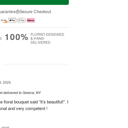
uarantee
Secure Checkout
100%
FLORIST-DESIGNED
S
& HAND-
DELIVERED
g
3, 2025
et
delivered to Greene, NY
floral bouquet said “It’s beautiful!”. I
ional and very competent !
, 2025