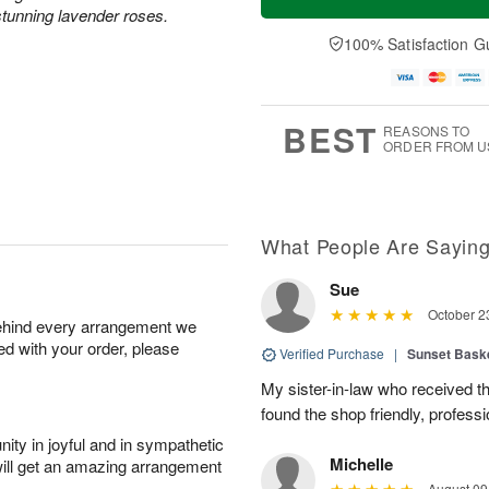
tunning lavender roses.
100% Satisfaction G
BEST
REASONS TO
ORDER FROM U
What People Are Sayin
Sue
October 2
behind every arrangement we
ied with your order, please
Verified Purchase
|
Sunset Bask
My sister-in-law who received the 
found the shop friendly, profess
ity in joyful and in sympathetic
Michelle
will get an amazing arrangement
August 09