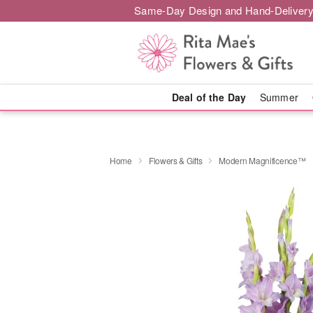
Same-Day Design and Hand-Delivery
Deal of the Day
Summer
Home
Flowers & Gifts
Modern Magnificence™