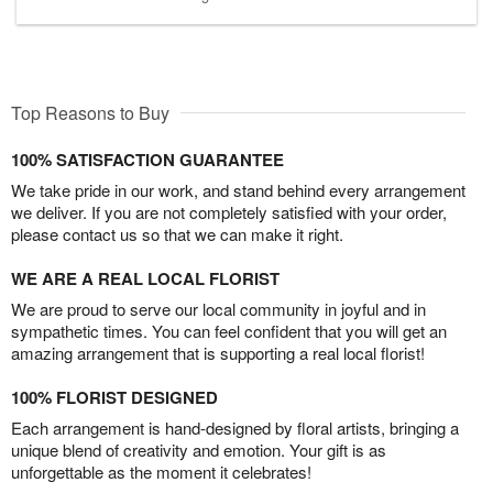
Top Reasons to Buy
100% SATISFACTION GUARANTEE
We take pride in our work, and stand behind every arrangement
we deliver. If you are not completely satisfied with your order,
please contact us so that we can make it right.
WE ARE A REAL LOCAL FLORIST
We are proud to serve our local community in joyful and in
sympathetic times. You can feel confident that you will get an
amazing arrangement that is supporting a real local florist!
100% FLORIST DESIGNED
Each arrangement is hand-designed by floral artists, bringing a
unique blend of creativity and emotion. Your gift is as
unforgettable as the moment it celebrates!