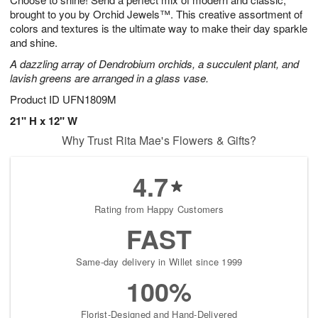
brought to you by Orchid Jewels™. This creative assortment of
colors and textures is the ultimate way to make their day sparkle
and shine.
A dazzling array of Dendrobium orchids, a succulent plant, and
lavish greens are arranged in a glass vase.
Product ID
UFN1809M
21" H x 12" W
Why Trust Rita Mae's Flowers & Gifts?
4.7
Rating from Happy Customers
FAST
Same-day delivery in Willet since 1999
100%
Florist-Designed and Hand-Delivered