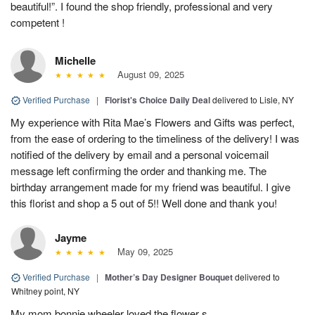
beautiful!”. I found the shop friendly, professional and very
competent !
Michelle
August 09, 2025
Verified Purchase
|
Florist's Choice Daily Deal
delivered to Lisle, NY
My experience with Rita Mae’s Flowers and Gifts was perfect,
from the ease of ordering to the timeliness of the delivery! I was
notified of the delivery by email and a personal voicemail
message left confirming the order and thanking me. The
birthday arrangement made for my friend was beautiful. I give
this florist and shop a 5 out of 5!! Well done and thank you!
Jayme
May 09, 2025
Verified Purchase
|
Mother’s Day Designer Bouquet
delivered to
Whitney point, NY
My mom bonnie wheeler loved the flower s