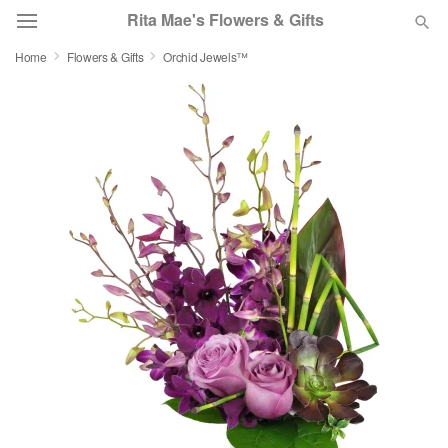
Rita Mae's Flowers & Gifts
Home
Flowers & Gifts
Orchid Jewels™
Deal of the Day
Summer
Featured
Occasions
Birthday
Sympathy and Funeral
Flowers, Plants & Gifts
Our Shop