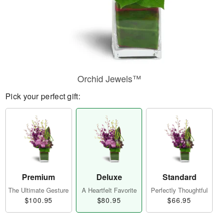
Orchid Jewels™
Pick your perfect gift:
Premium
Deluxe
Standard
The Ultimate Gesture
A Heartfelt Favorite
Perfectly Thoughtful
$100.95
$80.95
$66.95