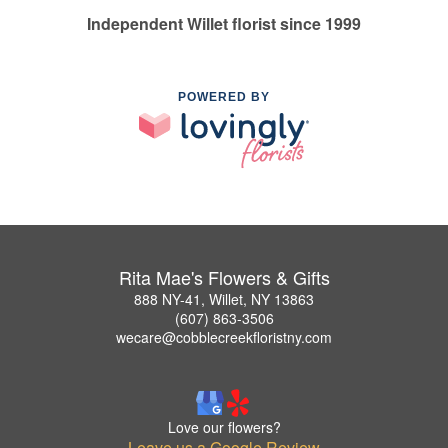
Independent Willet florist since 1999
POWERED BY
Rita Mae's Flowers & Gifts
888 NY-41, Willet, NY 13863
(607) 863-3506
wecare@cobblecreekfloristny.com
Love our flowers?
Leave us a Google Review