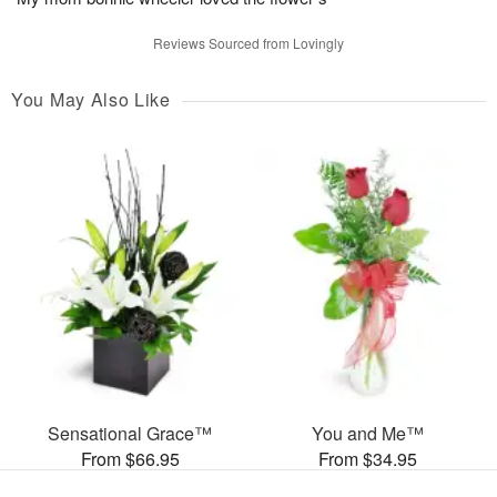
Reviews Sourced from Lovingly
You May Also Like
Sensational Grace™
You and Me™
From $66.95
From $34.95