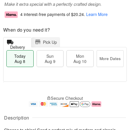
Make it extra special with a perfectly crafted design.
4 interest-free payments of
$20.24
.
Learn More
When do you need it?
Pick Up
Delivery
Today
Sun
Mon
More Dates
Aug 8
Aug 9
Aug 10
T
M
M
o
S
o
o
Secure Checkout
d
u
r
n
a
n
e
A
y
A
D
u
A
u
a
g
Description
u
g
t
1
g
9
e
0
Choose to shine! Send a perfect mix of modern and classic,
8
s