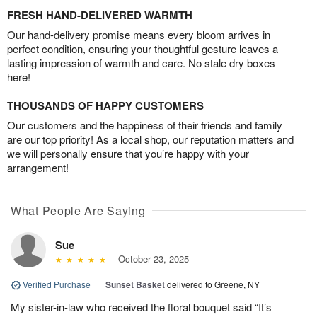
FRESH HAND-DELIVERED WARMTH
Our hand-delivery promise means every bloom arrives in
perfect condition, ensuring your thoughtful gesture leaves a
lasting impression of warmth and care. No stale dry boxes
here!
THOUSANDS OF HAPPY CUSTOMERS
Our customers and the happiness of their friends and family
are our top priority! As a local shop, our reputation matters and
we will personally ensure that you’re happy with your
arrangement!
What People Are Saying
Sue
October 23, 2025
Verified Purchase
|
Sunset Basket
delivered to Greene, NY
My sister-in-law who received the floral bouquet said “It’s