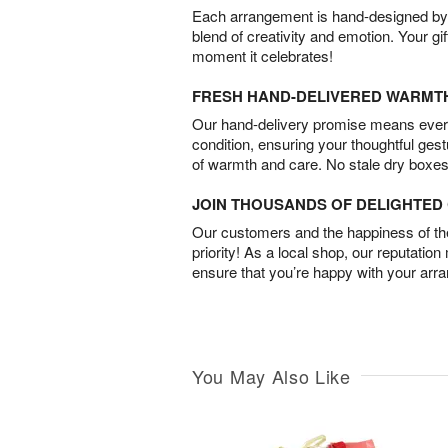
Each arrangement is hand-designed by fl
blend of creativity and emotion. Your gif
moment it celebrates!
FRESH HAND-DELIVERED WARMT
Our hand-delivery promise means every
condition, ensuring your thoughtful ges
of warmth and care. No stale dry boxes
JOIN THOUSANDS OF DELIGHTE
Our customers and the happiness of thei
priority! As a local shop, our reputation
ensure that you’re happy with your arr
You May Also Like