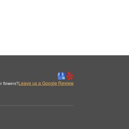
Leave us a Google Review
r flowers?
.