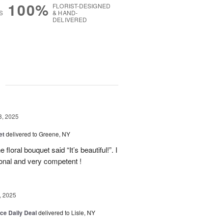
100%
FLORIST-DESIGNED
S
& HAND-
DELIVERED
g
3, 2025
et
delivered to Greene, NY
floral bouquet said “It’s beautiful!”. I
ional and very competent !
, 2025
ice Daily Deal
delivered to Lisle, NY