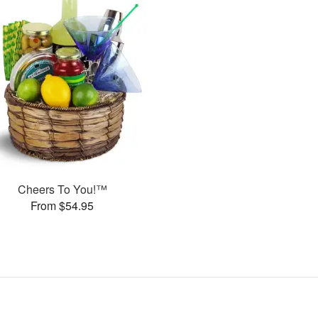
Cheers To You!™
From $54.95