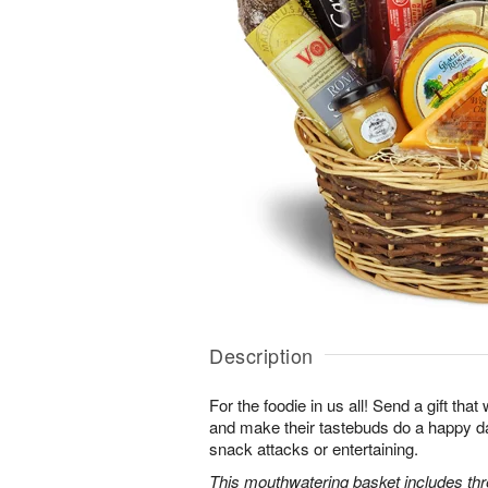
Description
For the foodie in us all! Send a gift that w
and make their tastebuds do a happy d
snack attacks or entertaining.
This mouthwatering basket includes th