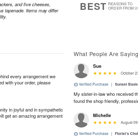
BEST
ackers, and five cheeses,
REASONS TO
ORDER FROM U
us tapenade. Items may differ
ity.
What People Are Sayin
Sue
October 2
behind every arrangement we
ied with your order, please
Verified Purchase
|
Sunset Bask
My sister-in-law who received the 
found the shop friendly, profess
ity in joyful and in sympathetic
Michelle
will get an amazing arrangement
August 09
Verified Purchase
|
Florist's Cho