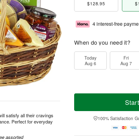
$128.95
$
4 interest-free payme
When do you need it?
Today
Fri
Aug 6
Aug 7
Star
ill satisfy all their cravings
100% Satisfaction G
ance. Perfect for everyday
ree assorted