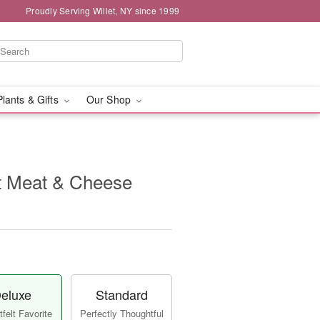
Proudly Serving Willet, NY since 1999
Plants & Gifts
Our Shop
 Meat & Cheese
eluxe
Standard
felt Favorite
Perfectly Thoughtful