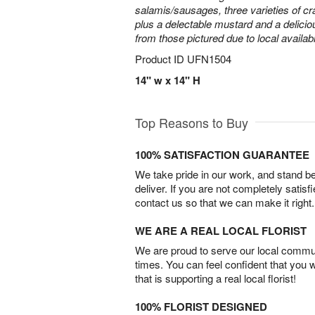
salamis/sausages, three varieties of cr
plus a delectable mustard and a delicio
from those pictured due to local availabil
Product ID
UFN1504
14" w x 14" H
Top Reasons to Buy
100% SATISFACTION GUARANTEE
We take pride in our work, and stand 
deliver. If you are not completely satisf
contact us so that we can make it right.
WE ARE A REAL LOCAL FLORIST
We are proud to serve our local commun
times. You can feel confident that you 
that is supporting a real local florist!
100% FLORIST DESIGNED