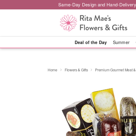
Same-Day Design and Hand-Delivery
Deal of the Day
Summer
Home
Flowers & Gifts
Premium Gourmet Meat &