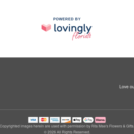
POWERED BY
Love ou
Copyrighted images herein are used with permission by Rita Mae's Flowers & Gifts
© 2026 All Rights Reserved.