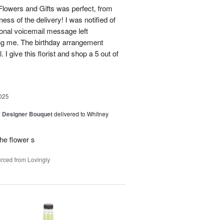
lowers and Gifts was perfect, from
ness of the delivery! I was notified of
sonal voicemail message left
ing me. The birthday arrangement
 I give this florist and shop a 5 out of
025
y Designer Bouquet
delivered to Whitney
he flower s
rced from Lovingly