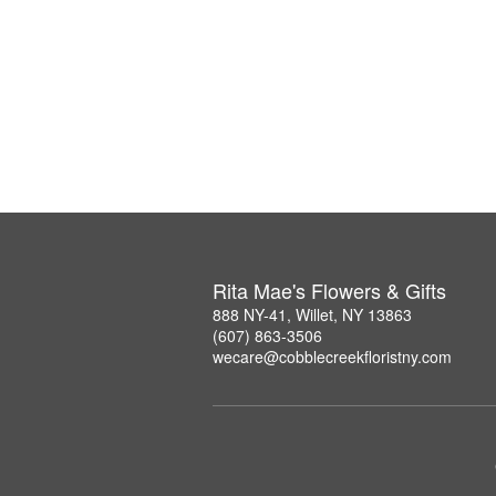
Rita Mae's Flowers & Gifts
888 NY-41, Willet, NY 13863
(607) 863-3506
wecare@cobblecreekfloristny.com