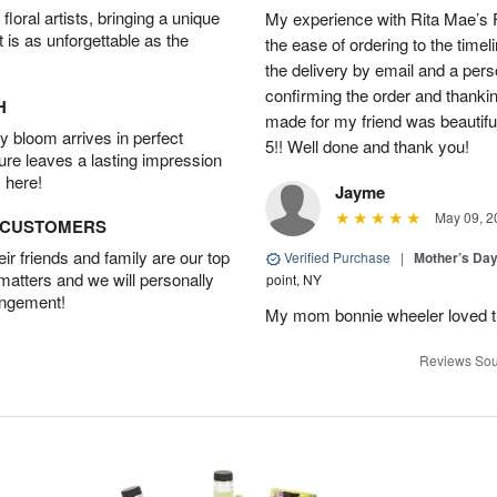
oral artists, bringing a unique
My experience with Rita Mae’s F
t is as unforgettable as the
the ease of ordering to the timeli
the delivery by email and a per
confirming the order and thank
H
made for my friend was beautiful.
 bloom arrives in perfect
5!! Well done and thank you!
ture leaves a lasting impression
 here!
Jayme
May 09, 2
D CUSTOMERS
r friends and family are our top
Verified Purchase
|
Mother’s Da
 matters and we will personally
point, NY
angement!
My mom bonnie wheeler loved t
Reviews Sou