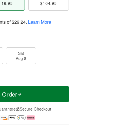
116.95
$104.95
nts of
$29.24
.
Learn More
Sat
Aug 8
t Order
uarantee
Secure Checkout