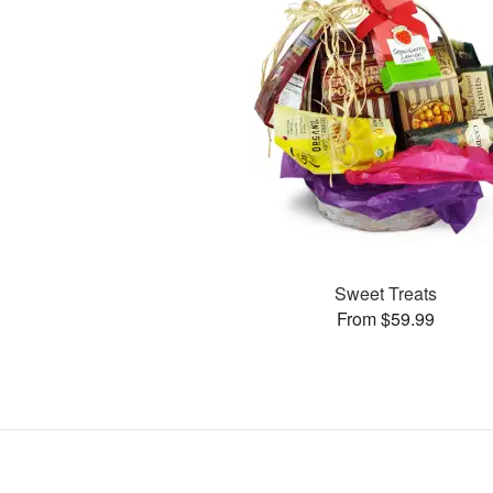
Sweet Treats
From $59.99