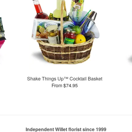
Shake Things Up™ Cocktail Basket
From $74.95
Independent Willet florist since 1999