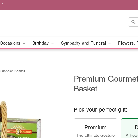
!*
Occasions
Birthday
Sympathy and Funeral
Flowers, 
 Cheese Basket
Premium Gourmet
Basket
Pick your perfect gift:
Premium
D
The Ultimate Gesture
A Heart