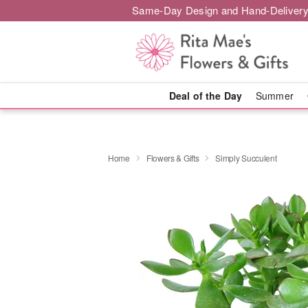
Same-Day Design and Hand-Delivery
Deal of the Day
Summer
Home
Flowers & Gifts
Simply Succulent