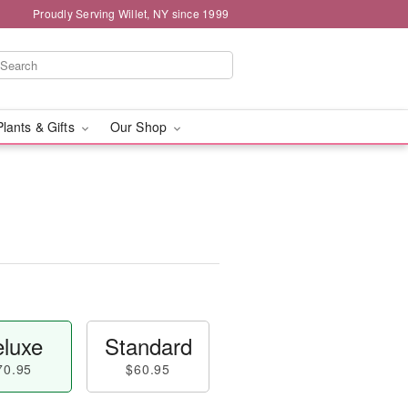
Proudly Serving Willet, NY since 1999
Plants & Gifts
Our Shop
luxe
Standard
70.95
$60.95