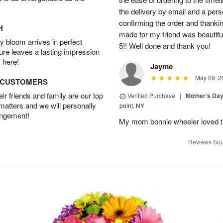
the delivery by email and a per
confirming the order and thank
H
made for my friend was beautiful.
 bloom arrives in perfect
5!! Well done and thank you!
ture leaves a lasting impression
 here!
Jayme
May 09, 2
D CUSTOMERS
r friends and family are our top
Verified Purchase
|
Mother’s Da
 matters and we will personally
point, NY
angement!
My mom bonnie wheeler loved t
Reviews Sou