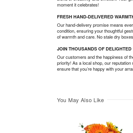
moment it celebrates!
FRESH HAND-DELIVERED WARMT
Our hand-delivery promise means every
condition, ensuring your thoughtful ges
of warmth and care. No stale dry boxes
JOIN THOUSANDS OF DELIGHTE
Our customers and the happiness of thei
priority! As a local shop, our reputation
ensure that you’re happy with your arr
You May Also Like