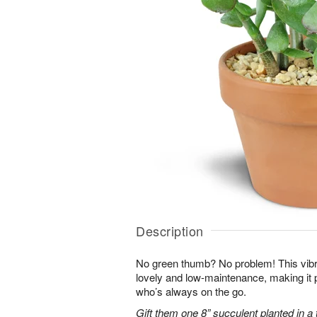
Description
No green thumb? No problem! This vibr
lovely and low-maintenance, making it 
who’s always on the go.
Gift them one 8” succulent planted in a 