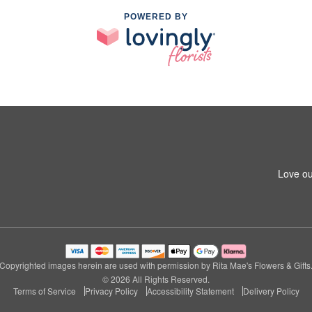
POWERED BY
Love ou
Copyrighted images herein are used with permission by Rita Mae's Flowers & Gifts
© 2026 All Rights Reserved.
Terms of Service
Privacy Policy
Accessibility Statement
Delivery Policy