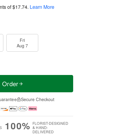
nts of
$17.74
.
Learn More
Fri
Aug 7
t Order
uarantee
Secure Checkout
100%
FLORIST-DESIGNED
S
& HAND-
DELIVERED