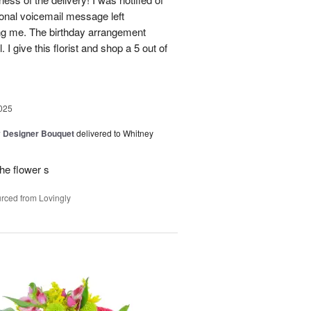
sonal voicemail message left
ing me. The birthday arrangement
 I give this florist and shop a 5 out of
025
y Designer Bouquet
delivered to Whitney
he flower s
rced from Lovingly