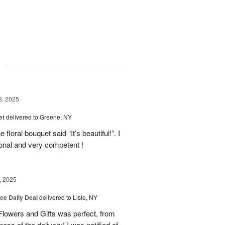
g
3, 2025
et
delivered to Greene, NY
floral bouquet said “It’s beautiful!”. I
ional and very competent !
, 2025
ice Daily Deal
delivered to Lisle, NY
lowers and Gifts was perfect, from
ness of the delivery! I was notified of