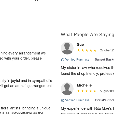
What People Are Sayin
Sue
October 2
behind every arrangement we
ied with your order, please
Verified Purchase
|
Sunset Bask
My sister-in-law who received the 
found the shop friendly, profess
ity in joyful and in sympathetic
Michelle
will get an amazing arrangement
August 09
Verified Purchase
|
Florist's Cho
oral artists, bringing a unique
My experience with Rita Mae’s F
t is as unforgettable as the
the ease of ordering to the timeli