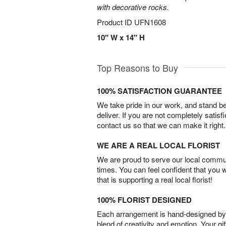
with decorative rocks.
Product ID
UFN1608
10" W x 14" H
Top Reasons to Buy
100% SATISFACTION GUARANTEE
We take pride in our work, and stand 
deliver. If you are not completely satisf
contact us so that we can make it right.
WE ARE A REAL LOCAL FLORIST
We are proud to serve our local commun
times. You can feel confident that you 
that is supporting a real local florist!
100% FLORIST DESIGNED
Each arrangement is hand-designed by fl
blend of creativity and emotion. Your gif