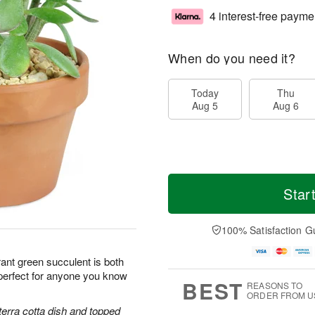
4 interest-free payme
When do you need it?
Today
Thu
Aug 5
Aug 6
Star
100% Satisfaction G
ant green succulent is both
perfect for anyone you know
BEST
REASONS TO
ORDER FROM U
terra cotta dish and topped