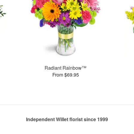
Radiant Rainbow™
From $69.95
Independent Willet florist since 1999