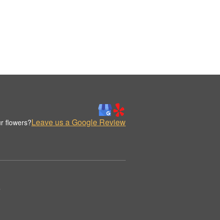
Leave us a Google Review
r flowers?
.