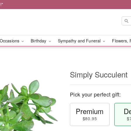
!*
Occasions
Birthday
Sympathy and Funeral
Flowers, 
Simply Succulent
Pick your perfect gift:
Premium
De
$80.95
$