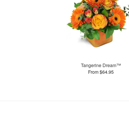
Tangerine Dream™
From $64.95