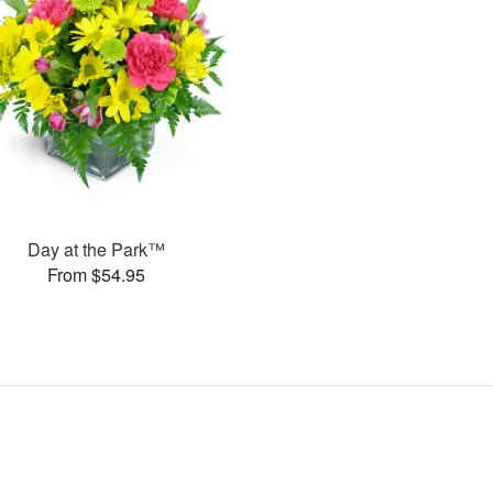
Day at the Park™
From $54.95