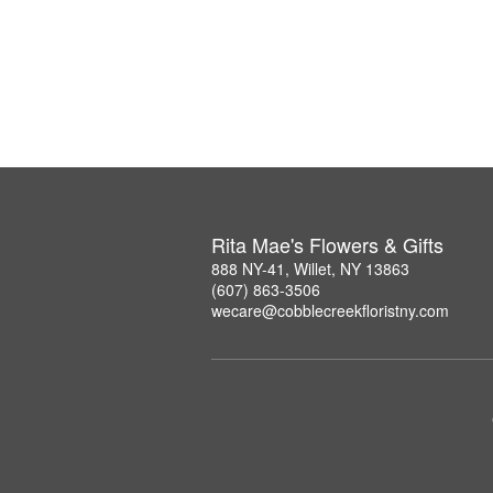
Rita Mae's Flowers & Gifts
888 NY-41, Willet, NY 13863
(607) 863-3506
wecare@cobblecreekfloristny.com