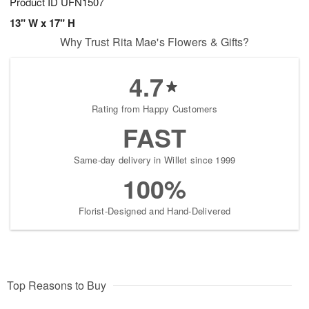
Product ID
UFN1507
13" W x 17" H
Why Trust Rita Mae's Flowers & Gifts?
4.7
Rating from Happy Customers
FAST
Same-day delivery in Willet since 1999
100%
Florist-Designed and Hand-Delivered
Top Reasons to Buy