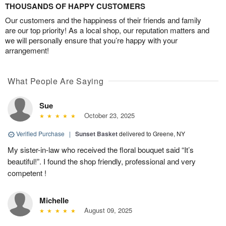
THOUSANDS OF HAPPY CUSTOMERS
Our customers and the happiness of their friends and family
are our top priority! As a local shop, our reputation matters and
we will personally ensure that you’re happy with your
arrangement!
What People Are Saying
Sue
October 23, 2025
Verified Purchase
|
Sunset Basket
delivered to Greene, NY
My sister-in-law who received the floral bouquet said “It’s
beautiful!”. I found the shop friendly, professional and very
competent !
Michelle
August 09, 2025