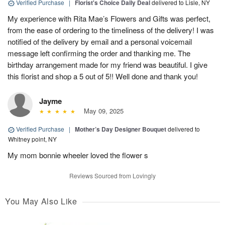
Verified Purchase
|
Florist's Choice Daily Deal
delivered to Lisle, NY
My experience with Rita Mae’s Flowers and Gifts was perfect,
from the ease of ordering to the timeliness of the delivery! I was
notified of the delivery by email and a personal voicemail
message left confirming the order and thanking me. The
birthday arrangement made for my friend was beautiful. I give
this florist and shop a 5 out of 5!! Well done and thank you!
Jayme
May 09, 2025
Verified Purchase
|
Mother’s Day Designer Bouquet
delivered to
Whitney point, NY
My mom bonnie wheeler loved the flower s
Reviews Sourced from Lovingly
You May Also Like