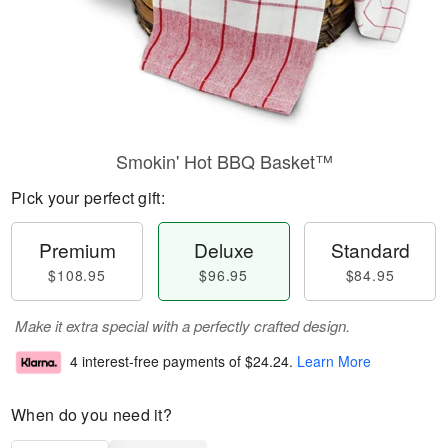
Smokin' Hot BBQ Basket™
Pick your perfect gift:
Premium
Deluxe
Standard
$108.95
$96.95
$84.95
Make it extra special with a perfectly crafted design.
4 interest-free payments of
$24.24
.
Learn More
When do you need it?