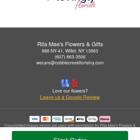
Rita Mae's Flowers & Gifts
888 NY-41, Willet, NY 13863
(607) 863-3506
wecare@cobblecreekfloristny.com
Love our flowers?
Leave us a Google Review
Copyrighted images herein are used with permission by Rita Mae's Flowers &
Gifts.
© 2026 All Rights Reserved.
Start Order