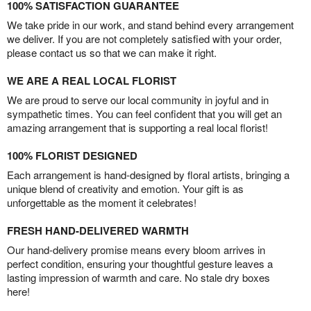
100% SATISFACTION GUARANTEE
We take pride in our work, and stand behind every arrangement
we deliver. If you are not completely satisfied with your order,
please contact us so that we can make it right.
WE ARE A REAL LOCAL FLORIST
We are proud to serve our local community in joyful and in
sympathetic times. You can feel confident that you will get an
amazing arrangement that is supporting a real local florist!
100% FLORIST DESIGNED
Each arrangement is hand-designed by floral artists, bringing a
unique blend of creativity and emotion. Your gift is as
unforgettable as the moment it celebrates!
FRESH HAND-DELIVERED WARMTH
Our hand-delivery promise means every bloom arrives in
perfect condition, ensuring your thoughtful gesture leaves a
lasting impression of warmth and care. No stale dry boxes
here!