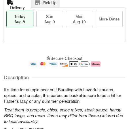
Pick Up
Delivery
Today
Sun
Mon
More Dates
Aug 8
Aug 9
Aug 10
T
M
M
o
S
o
o
Secure Checkout
d
u
r
n
a
n
e
A
y
A
D
u
A
u
a
g
Description
u
g
t
1
g
9
e
0
It’s time for an epic cookout! Bursting with flavorful sauces,
8
s
spices, and snacks, this barbecue basket is sure to be a hit for
Father’s Day or any summer celebration.
Treat them to pretzels, chips, spice mixes, steak sauce, handy
BBQ tongs, and more. Items may differ from those pictured due
to local availability.