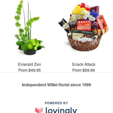
Emerald Zen
Snack Attack
From $49.95
From $59.99
Independent Willet florist since 1999
POWERED BY