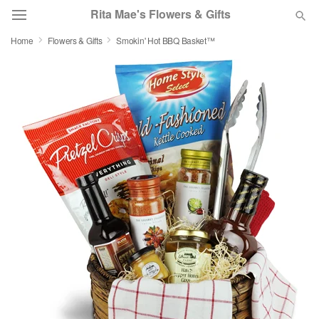
Rita Mae's Flowers & Gifts
Home
Flowers & Gifts
Smokin' Hot BBQ Basket™
Deal of the Day
Summer
Featured
Occasions
Birthday
Sympathy and Funeral
Flowers, Plants & Gifts
Our Shop