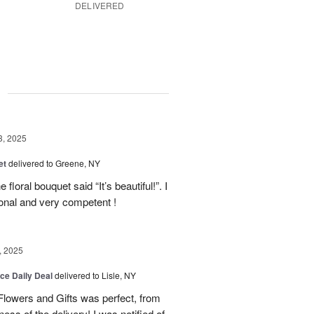
DELIVERED
g
3, 2025
et
delivered to Greene, NY
floral bouquet said “It’s beautiful!”. I
ional and very competent !
, 2025
ice Daily Deal
delivered to Lisle, NY
lowers and Gifts was perfect, from
ness of the delivery! I was notified of