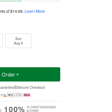
nts of
$14.99
.
Learn More
Sun
Aug 9
t Order
uarantee
Secure Checkout
100%
FLORIST-DESIGNED
S
& HAND-