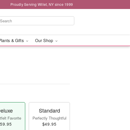
Proudly Serving Willet, NY since 1999
Plants & Gifts
Our Shop
eluxe
Standard
felt Favorite
Perfectly Thoughtful
59.95
$49.95