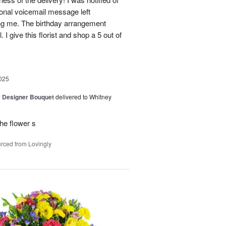
sonal voicemail message left
ing me. The birthday arrangement
 I give this florist and shop a 5 out of
025
y Designer Bouquet
delivered to Whitney
he flower s
rced from Lovingly