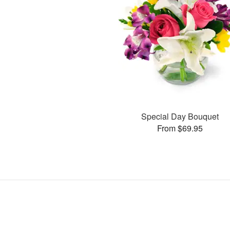
Special Day Bouquet
From $69.95