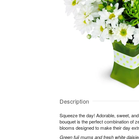
Description
Squeeze the day! Adorable, sweet, and 
bouquet is the perfect combination of 
blooms designed to make their day extr
Green fuji mums and fresh white daisies