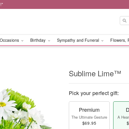
!*
Occasions
Birthday
Sympathy and Funeral
Flowers, 
Sublime Lime™
Pick your perfect gift:
Premium
D
The Ultimate Gesture
A Heart
$69.95
$