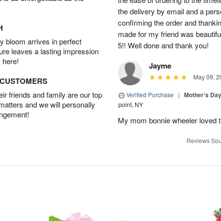
the delivery by email and a per
confirming the order and thank
H
made for my friend was beautiful.
 bloom arrives in perfect
5!! Well done and thank you!
ture leaves a lasting impression
 here!
Jayme
May 09, 2
D CUSTOMERS
r friends and family are our top
Verified Purchase
|
Mother’s Da
 matters and we will personally
point, NY
angement!
My mom bonnie wheeler loved t
Reviews Sou