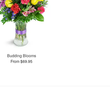
Budding Blooms
From $69.95