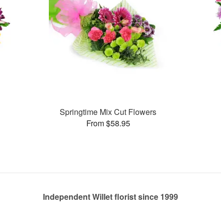
Springtime Mix Cut Flowers
From $58.95
Independent Willet florist since 1999