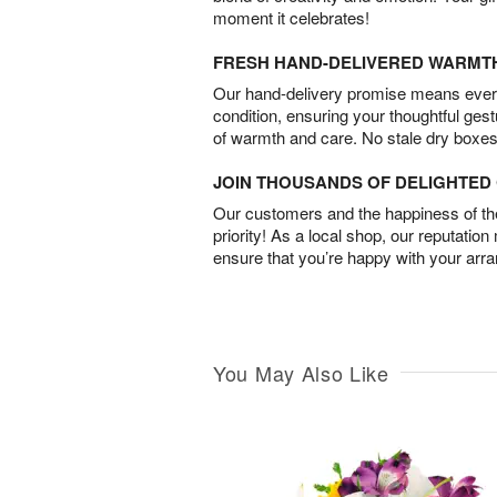
moment it celebrates!
FRESH HAND-DELIVERED WARMT
Our hand-delivery promise means every
condition, ensuring your thoughtful ges
of warmth and care. No stale dry boxes
JOIN THOUSANDS OF DELIGHTE
Our customers and the happiness of thei
priority! As a local shop, our reputation
ensure that you’re happy with your arr
You May Also Like