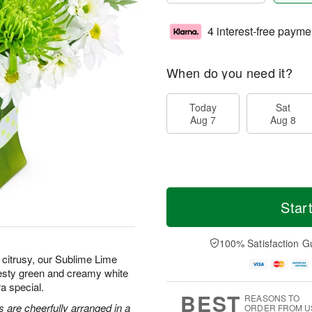
4 interest-free payme
When do you need it?
Today
Sat
Aug 7
Aug 8
Star
100% Satisfaction G
citrusy, our Sublime Lime
zesty green and creamy white
a special.
BEST
REASONS TO
 are cheerfully arranged in a
ORDER FROM U