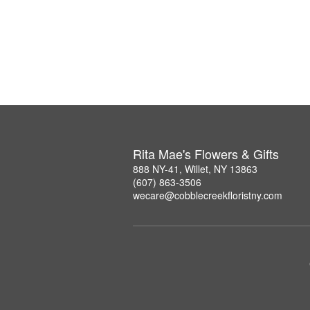
Rita Mae's Flowers & Gifts
888 NY-41, Willet, NY 13863
(607) 863-3506
wecare@cobblecreekfloristny.com