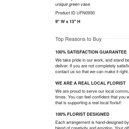
unique green vase.
Product ID
UFN0930
9" W x 13" H
Top Reasons to Buy
100% SATISFACTION GUARANTEE
We take pride in our work, and stand 
deliver. If you are not completely satisf
contact us so that we can make it right.
WE ARE A REAL LOCAL FLORIST
We are proud to serve our local commun
times. You can feel confident that you 
that is supporting a real local florist!
100% FLORIST DESIGNED
Each arrangement is hand-designed by fl
blend of creativity and emotion. Your gif