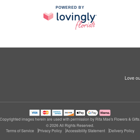
POWERED BY
Love ou
Copyrighted images herein are used with permission by Rita Mae's Flowers & Gifts
© 2026 All Rights Reserved.
Terms of Service
Privacy Policy
Accessibility Statement
Delivery Policy