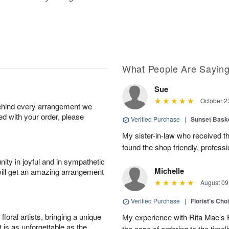
What People Are Sayin
Sue
October 2
behind every arrangement we
ied with your order, please
Verified Purchase
|
Sunset Bask
My sister-in-law who received the 
found the shop friendly, profess
ity in joyful and in sympathetic
Michelle
will get an amazing arrangement
August 09
Verified Purchase
|
Florist's Cho
oral artists, bringing a unique
My experience with Rita Mae’s F
t is as unforgettable as the
the ease of ordering to the timeli