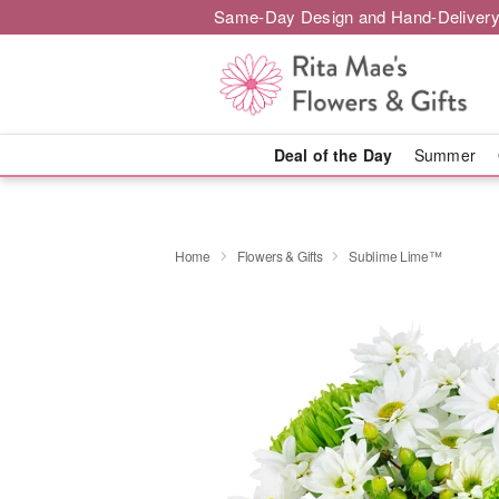
Same-Day Design and Hand-Delivery
Deal of the Day
Summer
Home
Flowers & Gifts
Sublime Lime™