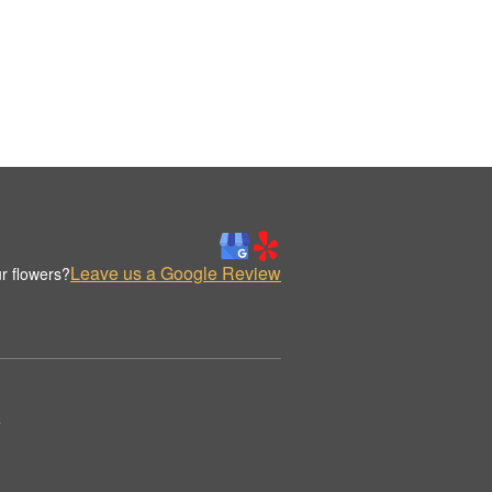
Leave us a Google Review
r flowers?
.