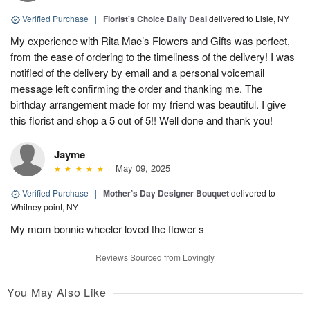
Verified Purchase
|
Florist's Choice Daily Deal
delivered to Lisle, NY
My experience with Rita Mae’s Flowers and Gifts was perfect,
from the ease of ordering to the timeliness of the delivery! I was
notified of the delivery by email and a personal voicemail
message left confirming the order and thanking me. The
birthday arrangement made for my friend was beautiful. I give
this florist and shop a 5 out of 5!! Well done and thank you!
Jayme
May 09, 2025
Verified Purchase
|
Mother’s Day Designer Bouquet
delivered to
Whitney point, NY
My mom bonnie wheeler loved the flower s
Reviews Sourced from Lovingly
You May Also Like