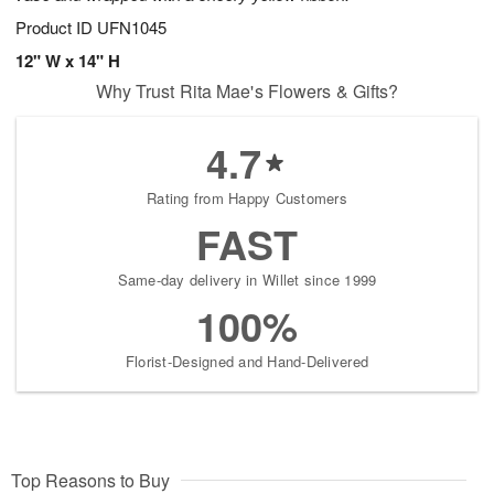
Product ID
UFN1045
12" W x 14" H
Why Trust Rita Mae's Flowers & Gifts?
4.7
Rating from Happy Customers
FAST
Same-day delivery in Willet since 1999
100%
Florist-Designed and Hand-Delivered
Top Reasons to Buy