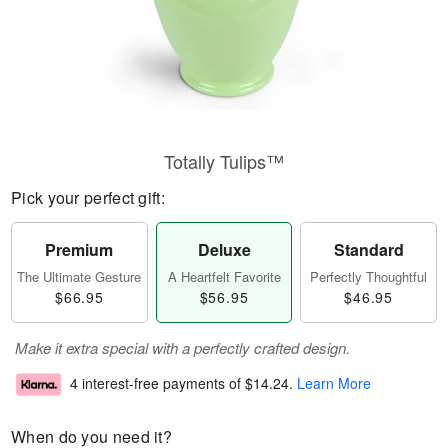
Totally Tulips™
Pick your perfect gift:
Premium
Deluxe
Standard
The Ultimate Gesture
A Heartfelt Favorite
Perfectly Thoughtful
$66.95
$56.95
$46.95
Make it extra special with a perfectly crafted design.
4 interest-free payments of
$14.24
.
Learn More
When do you need it?