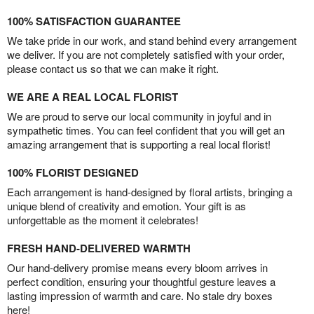
100% SATISFACTION GUARANTEE
We take pride in our work, and stand behind every arrangement
we deliver. If you are not completely satisfied with your order,
please contact us so that we can make it right.
WE ARE A REAL LOCAL FLORIST
We are proud to serve our local community in joyful and in
sympathetic times. You can feel confident that you will get an
amazing arrangement that is supporting a real local florist!
100% FLORIST DESIGNED
Each arrangement is hand-designed by floral artists, bringing a
unique blend of creativity and emotion. Your gift is as
unforgettable as the moment it celebrates!
FRESH HAND-DELIVERED WARMTH
Our hand-delivery promise means every bloom arrives in
perfect condition, ensuring your thoughtful gesture leaves a
lasting impression of warmth and care. No stale dry boxes
here!