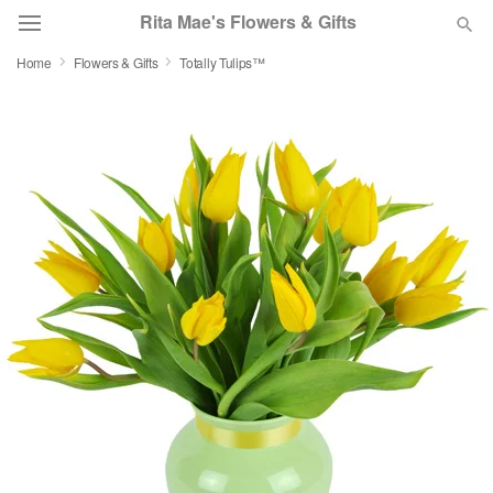
Rita Mae's Flowers & Gifts
Home
Flowers & Gifts
Totally Tulips™
Deal of the Day
Summer
Featured
Occasions
Birthday
Sympathy and Funeral
Flowers, Plants & Gifts
Our Shop