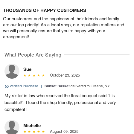
THOUSANDS OF HAPPY CUSTOMERS
Our customers and the happiness of their friends and family
are our top priority! As a local shop, our reputation matters and
we will personally ensure that you’re happy with your
arrangement!
What People Are Saying
Sue
October 23, 2025
Verified Purchase
|
Sunset Basket
delivered to Greene, NY
My sister-in-law who received the floral bouquet said “It’s
beautiful!”. I found the shop friendly, professional and very
competent !
Michelle
August 09, 2025