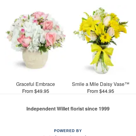
Graceful Embrace
Smile a Mile Daisy Vase™
From $49.95
From $44.95
Independent Willet florist since 1999
POWERED BY