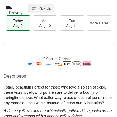
Pick Up
Delivery
Today
Mon
Tue
More Dates
Aug 9
Aug 10
Aug 11
T
M
M
T
o
o
o
u
Secure Checkout
d
r
n
e
a
e
A
A
y
D
u
u
A
a
g
g
Description
u
t
1
1
g
e
0
1
Totally beautiful! Perfect for those who love a splash of color,
9
s
these vibrant yellow tulips are sure to deliver a bounty of
springtime cheer. What better way to add a touch of sunshine to
any occasion than with a bouquet of these sunny beauties?
A dozen yellow tulips are whimsically gathered in a pastel green
vase and wrapped with a cheery yellow ribbon.