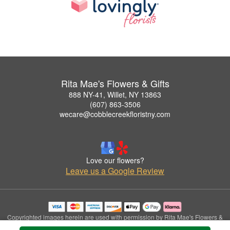
Rita Mae's Flowers & Gifts
888 NY-41, Willet, NY 13863
(607) 863-3506
wecare@cobblecreekfloristny.com
Love our flowers?
Leave us a Google Review
Copyrighted images herein are used with permission by Rita Mae's Flowers &
Gifts.