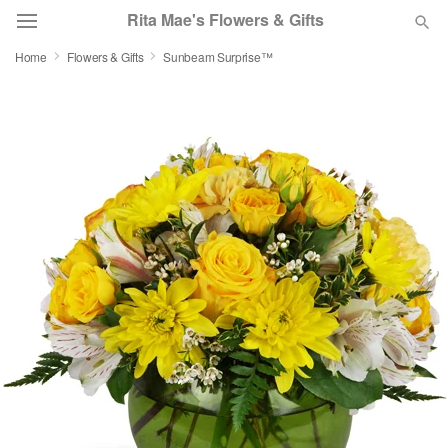
Rita Mae's Flowers & Gifts
Home
Flowers & Gifts
Sunbeam Surprise™
Deal of the Day
Summer
Featured
Occasions
Birthday
Sympathy and Funeral
Flowers, Plants & Gifts
Our Shop