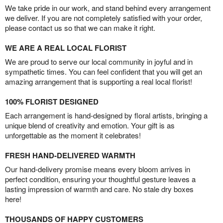
We take pride in our work, and stand behind every arrangement
we deliver. If you are not completely satisfied with your order,
please contact us so that we can make it right.
WE ARE A REAL LOCAL FLORIST
We are proud to serve our local community in joyful and in
sympathetic times. You can feel confident that you will get an
amazing arrangement that is supporting a real local florist!
100% FLORIST DESIGNED
Each arrangement is hand-designed by floral artists, bringing a
unique blend of creativity and emotion. Your gift is as
unforgettable as the moment it celebrates!
FRESH HAND-DELIVERED WARMTH
Our hand-delivery promise means every bloom arrives in
perfect condition, ensuring your thoughtful gesture leaves a
lasting impression of warmth and care. No stale dry boxes
here!
THOUSANDS OF HAPPY CUSTOMERS