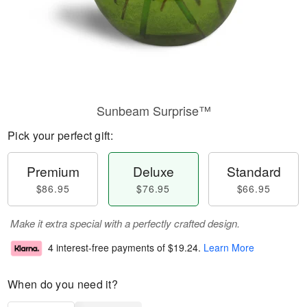
Sunbeam Surprise™
Pick your perfect gift:
Premium
Deluxe
Standard
$86.95
$76.95
$66.95
Make it extra special with a perfectly crafted design.
4 interest-free payments of
$19.24
.
Learn More
When do you need it?