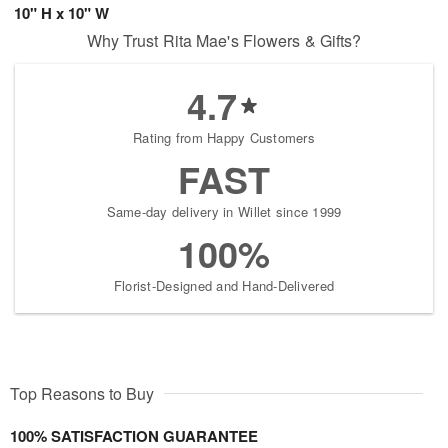
10" H x 10" W
Why Trust Rita Mae's Flowers & Gifts?
4.7
Rating from Happy Customers
FAST
Same-day delivery in Willet since 1999
100%
Florist-Designed and Hand-Delivered
Top Reasons to Buy
100% SATISFACTION GUARANTEE