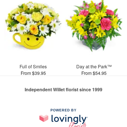
Full of Smiles
Day at the Park™
From $39.95
From $54.95
Independent Willet florist since 1999
POWERED BY