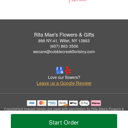
Rita Mae's Flowers & Gifts
888 NY-41, Willet, NY 13863
(607) 863-3506
wecare@cobblecreekfloristny.com
Love our flowers?
Leave us a Google Review
Copyrighted images herein are used with permission by Rita Mae's Flowers &
Gifts.
© 2026 All Rights Reserved.
Start Order
Terms of Service
Privacy Policy
Accessibility Statement
Delivery Policy