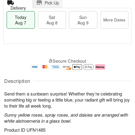
Pick Up
Delivery
Today
Sat
Sun
More Dates
Aug 7
Aug 8
Aug 9
T
M
o
S
S
o
Secure Checkout
d
a
u
r
a
t
n
e
y
A
A
D
A
u
u
a
Description
u
g
g
t
g
8
9
e
Send them a sunbeam surprise! Whether they’re celebrating
7
s
something big or feeling a little blue, your radiant gift will bring joy
to their life all week long.
Sunny yellow roses, spray roses, and daisies are arranged with
white alstroemeria in a glass bowl.
Product ID
UFN1485