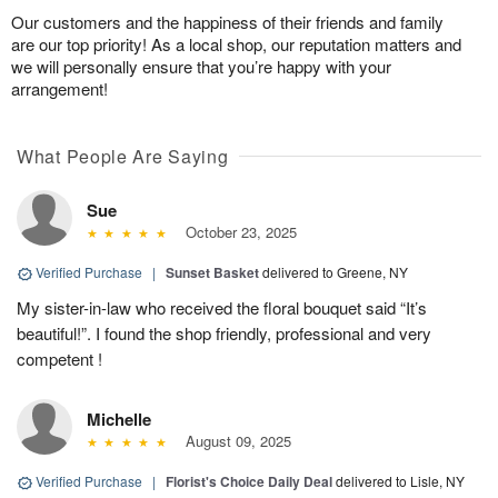
Our customers and the happiness of their friends and family
are our top priority! As a local shop, our reputation matters and
we will personally ensure that you’re happy with your
arrangement!
What People Are Saying
Sue
October 23, 2025
Verified Purchase
|
Sunset Basket
delivered to Greene, NY
My sister-in-law who received the floral bouquet said “It’s
beautiful!”. I found the shop friendly, professional and very
competent !
Michelle
August 09, 2025
Verified Purchase
|
Florist's Choice Daily Deal
delivered to Lisle, NY