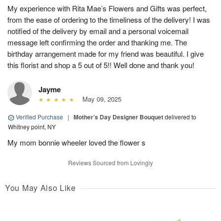
My experience with Rita Mae’s Flowers and Gifts was perfect,
from the ease of ordering to the timeliness of the delivery! I was
notified of the delivery by email and a personal voicemail
message left confirming the order and thanking me. The
birthday arrangement made for my friend was beautiful. I give
this florist and shop a 5 out of 5!! Well done and thank you!
Jayme
May 09, 2025
Verified Purchase
|
Mother’s Day Designer Bouquet
delivered to
Whitney point, NY
My mom bonnie wheeler loved the flower s
Reviews Sourced from Lovingly
You May Also Like